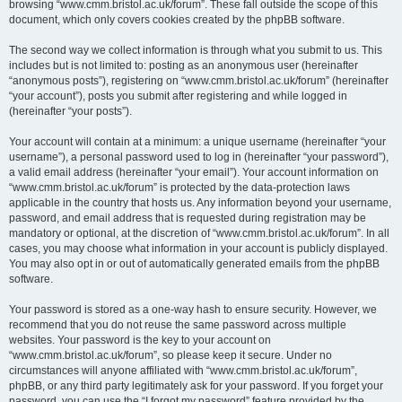
browsing “www.cmm.bristol.ac.uk/forum”. These fall outside the scope of this
document, which only covers cookies created by the phpBB software.
The second way we collect information is through what you submit to us. This
includes but is not limited to: posting as an anonymous user (hereinafter
“anonymous posts”), registering on “www.cmm.bristol.ac.uk/forum” (hereinafter
“your account”), posts you submit after registering and while logged in
(hereinafter “your posts”).
Your account will contain at a minimum: a unique username (hereinafter “your
username”), a personal password used to log in (hereinafter “your password”),
a valid email address (hereinafter “your email”). Your account information on
“www.cmm.bristol.ac.uk/forum” is protected by the data-protection laws
applicable in the country that hosts us. Any information beyond your username,
password, and email address that is requested during registration may be
mandatory or optional, at the discretion of “www.cmm.bristol.ac.uk/forum”. In all
cases, you may choose what information in your account is publicly displayed.
You may also opt in or out of automatically generated emails from the phpBB
software.
Your password is stored as a one-way hash to ensure security. However, we
recommend that you do not reuse the same password across multiple
websites. Your password is the key to your account on
“www.cmm.bristol.ac.uk/forum”, so please keep it secure. Under no
circumstances will anyone affiliated with “www.cmm.bristol.ac.uk/forum”,
phpBB, or any third party legitimately ask for your password. If you forget your
password, you can use the “I forgot my password” feature provided by the