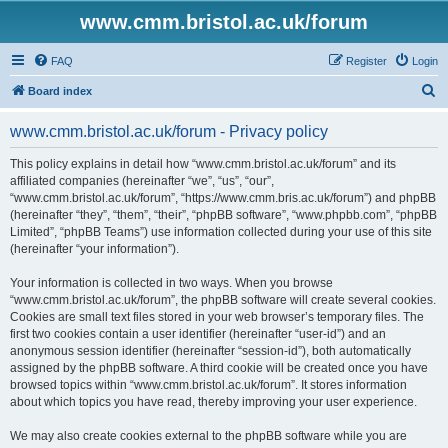
www.cmm.bristol.ac.uk/forum
FAQ
Register
Login
S
Board index
e
www.cmm.bristol.ac.uk/forum - Privacy policy
a
r
This policy explains in detail how “www.cmm.bristol.ac.uk/forum” and its
affiliated companies (hereinafter “we”, “us”, “our”,
c
“www.cmm.bristol.ac.uk/forum”, “https://www.cmm.bris.ac.uk/forum”) and phpBB
h
(hereinafter “they”, “them”, “their”, “phpBB software”, “www.phpbb.com”, “phpBB
Limited”, “phpBB Teams”) use information collected during your use of this site
(hereinafter “your information”).
Your information is collected in two ways. When you browse
“www.cmm.bristol.ac.uk/forum”, the phpBB software will create several cookies.
Cookies are small text files stored in your web browser’s temporary files. The
first two cookies contain a user identifier (hereinafter “user-id”) and an
anonymous session identifier (hereinafter “session-id”), both automatically
assigned by the phpBB software. A third cookie will be created once you have
browsed topics within “www.cmm.bristol.ac.uk/forum”. It stores information
about which topics you have read, thereby improving your user experience.
We may also create cookies external to the phpBB software while you are