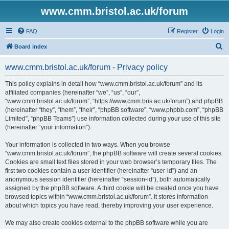
www.cmm.bristol.ac.uk/forum
FAQ
Register
Login
S
Board index
e
www.cmm.bristol.ac.uk/forum - Privacy policy
a
r
This policy explains in detail how “www.cmm.bristol.ac.uk/forum” and its
affiliated companies (hereinafter “we”, “us”, “our”,
c
“www.cmm.bristol.ac.uk/forum”, “https://www.cmm.bris.ac.uk/forum”) and phpBB
h
(hereinafter “they”, “them”, “their”, “phpBB software”, “www.phpbb.com”, “phpBB
Limited”, “phpBB Teams”) use information collected during your use of this site
(hereinafter “your information”).
Your information is collected in two ways. When you browse
“www.cmm.bristol.ac.uk/forum”, the phpBB software will create several cookies.
Cookies are small text files stored in your web browser’s temporary files. The
first two cookies contain a user identifier (hereinafter “user-id”) and an
anonymous session identifier (hereinafter “session-id”), both automatically
assigned by the phpBB software. A third cookie will be created once you have
browsed topics within “www.cmm.bristol.ac.uk/forum”. It stores information
about which topics you have read, thereby improving your user experience.
We may also create cookies external to the phpBB software while you are