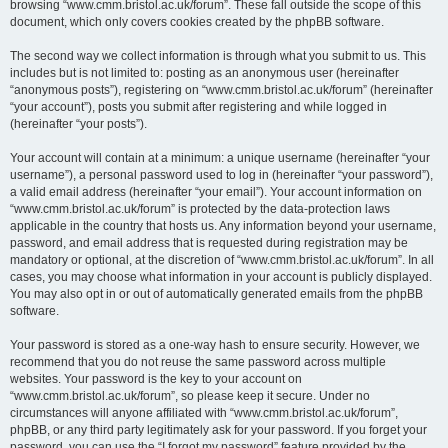
browsing “www.cmm.bristol.ac.uk/forum”. These fall outside the scope of this
document, which only covers cookies created by the phpBB software.
The second way we collect information is through what you submit to us. This
includes but is not limited to: posting as an anonymous user (hereinafter
“anonymous posts”), registering on “www.cmm.bristol.ac.uk/forum” (hereinafter
“your account”), posts you submit after registering and while logged in
(hereinafter “your posts”).
Your account will contain at a minimum: a unique username (hereinafter “your
username”), a personal password used to log in (hereinafter “your password”),
a valid email address (hereinafter “your email”). Your account information on
“www.cmm.bristol.ac.uk/forum” is protected by the data-protection laws
applicable in the country that hosts us. Any information beyond your username,
password, and email address that is requested during registration may be
mandatory or optional, at the discretion of “www.cmm.bristol.ac.uk/forum”. In all
cases, you may choose what information in your account is publicly displayed.
You may also opt in or out of automatically generated emails from the phpBB
software.
Your password is stored as a one-way hash to ensure security. However, we
recommend that you do not reuse the same password across multiple
websites. Your password is the key to your account on
“www.cmm.bristol.ac.uk/forum”, so please keep it secure. Under no
circumstances will anyone affiliated with “www.cmm.bristol.ac.uk/forum”,
phpBB, or any third party legitimately ask for your password. If you forget your
password, you can use the “I forgot my password” feature provided by the