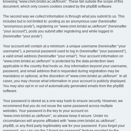
browsing “www.cmm.bristol.ac.uk/forum”. These fall outside the scope of this
document, which only covers cookies created by the phpBB software.
The second way we collect information is through what you submit to us. This
includes but is not limited to: posting as an anonymous user (hereinafter
“anonymous posts”), registering on “www.cmm.bristol.ac.uk/forum” (hereinafter
“your account”), posts you submit after registering and while logged in
(hereinafter “your posts”).
Your account will contain at a minimum: a unique username (hereinafter “your
username”), a personal password used to log in (hereinafter “your password”),
a valid email address (hereinafter “your email”). Your account information on
“www.cmm.bristol.ac.uk/forum” is protected by the data-protection laws
applicable in the country that hosts us. Any information beyond your username,
password, and email address that is requested during registration may be
mandatory or optional, at the discretion of “www.cmm.bristol.ac.uk/forum”. In all
cases, you may choose what information in your account is publicly displayed.
You may also opt in or out of automatically generated emails from the phpBB
software.
Your password is stored as a one-way hash to ensure security. However, we
recommend that you do not reuse the same password across multiple
websites. Your password is the key to your account on
“www.cmm.bristol.ac.uk/forum”, so please keep it secure. Under no
circumstances will anyone affiliated with “www.cmm.bristol.ac.uk/forum”,
phpBB, or any third party legitimately ask for your password. If you forget your
password, you can use the “I forgot my password” feature provided by the