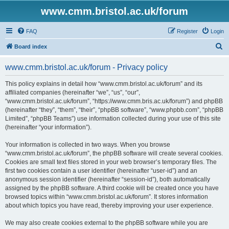
www.cmm.bristol.ac.uk/forum
FAQ
Register
Login
S
Board index
e
www.cmm.bristol.ac.uk/forum - Privacy policy
a
r
This policy explains in detail how “www.cmm.bristol.ac.uk/forum” and its
affiliated companies (hereinafter “we”, “us”, “our”,
c
“www.cmm.bristol.ac.uk/forum”, “https://www.cmm.bris.ac.uk/forum”) and phpBB
h
(hereinafter “they”, “them”, “their”, “phpBB software”, “www.phpbb.com”, “phpBB
Limited”, “phpBB Teams”) use information collected during your use of this site
(hereinafter “your information”).
Your information is collected in two ways. When you browse
“www.cmm.bristol.ac.uk/forum”, the phpBB software will create several cookies.
Cookies are small text files stored in your web browser’s temporary files. The
first two cookies contain a user identifier (hereinafter “user-id”) and an
anonymous session identifier (hereinafter “session-id”), both automatically
assigned by the phpBB software. A third cookie will be created once you have
browsed topics within “www.cmm.bristol.ac.uk/forum”. It stores information
about which topics you have read, thereby improving your user experience.
We may also create cookies external to the phpBB software while you are