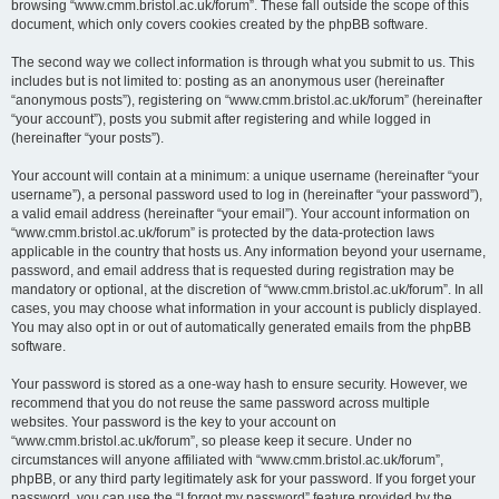
browsing “www.cmm.bristol.ac.uk/forum”. These fall outside the scope of this
document, which only covers cookies created by the phpBB software.
The second way we collect information is through what you submit to us. This
includes but is not limited to: posting as an anonymous user (hereinafter
“anonymous posts”), registering on “www.cmm.bristol.ac.uk/forum” (hereinafter
“your account”), posts you submit after registering and while logged in
(hereinafter “your posts”).
Your account will contain at a minimum: a unique username (hereinafter “your
username”), a personal password used to log in (hereinafter “your password”),
a valid email address (hereinafter “your email”). Your account information on
“www.cmm.bristol.ac.uk/forum” is protected by the data-protection laws
applicable in the country that hosts us. Any information beyond your username,
password, and email address that is requested during registration may be
mandatory or optional, at the discretion of “www.cmm.bristol.ac.uk/forum”. In all
cases, you may choose what information in your account is publicly displayed.
You may also opt in or out of automatically generated emails from the phpBB
software.
Your password is stored as a one-way hash to ensure security. However, we
recommend that you do not reuse the same password across multiple
websites. Your password is the key to your account on
“www.cmm.bristol.ac.uk/forum”, so please keep it secure. Under no
circumstances will anyone affiliated with “www.cmm.bristol.ac.uk/forum”,
phpBB, or any third party legitimately ask for your password. If you forget your
password, you can use the “I forgot my password” feature provided by the