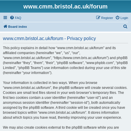
www.cmm.bristol.ac.uk/forum
FAQ
Register
Login
S
Board index
e
www.cmm.bristol.ac.uk/forum - Privacy policy
a
r
This policy explains in detail how “www.cmm.bristol.ac.uk/forum” and its
affiliated companies (hereinafter “we”, “us”, “our”,
c
“www.cmm.bristol.ac.uk/forum”, “https://www.cmm.bris.ac.uk/forum”) and phpBB
h
(hereinafter “they”, “them”, “their”, “phpBB software”, “www.phpbb.com”, “phpBB
Limited”, “phpBB Teams”) use information collected during your use of this site
(hereinafter “your information”).
Your information is collected in two ways. When you browse
“www.cmm.bristol.ac.uk/forum”, the phpBB software will create several cookies.
Cookies are small text files stored in your web browser’s temporary files. The
first two cookies contain a user identifier (hereinafter “user-id”) and an
anonymous session identifier (hereinafter “session-id”), both automatically
assigned by the phpBB software. A third cookie will be created once you have
browsed topics within “www.cmm.bristol.ac.uk/forum”. It stores information
about which topics you have read, thereby improving your user experience.
We may also create cookies external to the phpBB software while you are