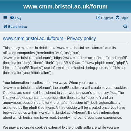
www.cmm.bristol.ac.uk/forum
FAQ
Register
Login
S
Board index
e
www.cmm.bristol.ac.uk/forum - Privacy policy
a
r
This policy explains in detail how “www.cmm.bristol.ac.uk/forum” and its
affiliated companies (hereinafter “we”, “us”, “our”,
c
“www.cmm.bristol.ac.uk/forum”, “https://www.cmm.bris.ac.uk/forum”) and phpBB
h
(hereinafter “they”, “them”, “their”, “phpBB software”, “www.phpbb.com”, “phpBB
Limited”, “phpBB Teams”) use information collected during your use of this site
(hereinafter “your information”).
Your information is collected in two ways. When you browse
“www.cmm.bristol.ac.uk/forum”, the phpBB software will create several cookies.
Cookies are small text files stored in your web browser’s temporary files. The
first two cookies contain a user identifier (hereinafter “user-id”) and an
anonymous session identifier (hereinafter “session-id”), both automatically
assigned by the phpBB software. A third cookie will be created once you have
browsed topics within “www.cmm.bristol.ac.uk/forum”. It stores information
about which topics you have read, thereby improving your user experience.
We may also create cookies external to the phpBB software while you are