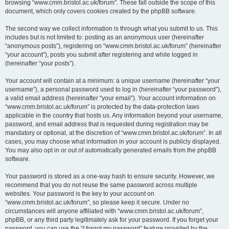
browsing “www.cmm.bristol.ac.uk/forum”. These fall outside the scope of this
document, which only covers cookies created by the phpBB software.
The second way we collect information is through what you submit to us. This
includes but is not limited to: posting as an anonymous user (hereinafter
“anonymous posts”), registering on “www.cmm.bristol.ac.uk/forum” (hereinafter
“your account”), posts you submit after registering and while logged in
(hereinafter “your posts”).
Your account will contain at a minimum: a unique username (hereinafter “your
username”), a personal password used to log in (hereinafter “your password”),
a valid email address (hereinafter “your email”). Your account information on
“www.cmm.bristol.ac.uk/forum” is protected by the data-protection laws
applicable in the country that hosts us. Any information beyond your username,
password, and email address that is requested during registration may be
mandatory or optional, at the discretion of “www.cmm.bristol.ac.uk/forum”. In all
cases, you may choose what information in your account is publicly displayed.
You may also opt in or out of automatically generated emails from the phpBB
software.
Your password is stored as a one-way hash to ensure security. However, we
recommend that you do not reuse the same password across multiple
websites. Your password is the key to your account on
“www.cmm.bristol.ac.uk/forum”, so please keep it secure. Under no
circumstances will anyone affiliated with “www.cmm.bristol.ac.uk/forum”,
phpBB, or any third party legitimately ask for your password. If you forget your
password, you can use the “I forgot my password” feature provided by the