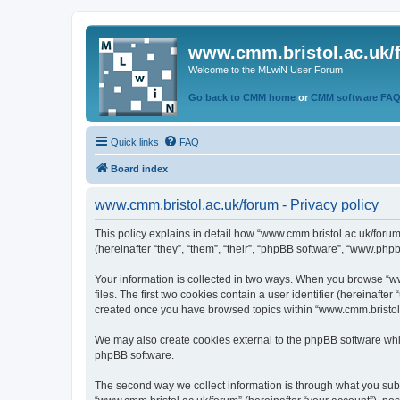
www.cmm.bristol.ac.uk/
Welcome to the MLwiN User Forum
Go back to CMM home
or
CMM software FA
Quick links
FAQ
Board index
www.cmm.bristol.ac.uk/forum - Privacy policy
This policy explains in detail how “www.cmm.bristol.ac.uk/forum
(hereinafter “they”, “them”, “their”, “phpBB software”, “www.php
Your information is collected in two ways. When you browse “ww
files. The first two cookies contain a user identifier (hereinaft
created once you have browsed topics within “www.cmm.bristol.a
We may also create cookies external to the phpBB software whil
phpBB software.
The second way we collect information is through what you submi