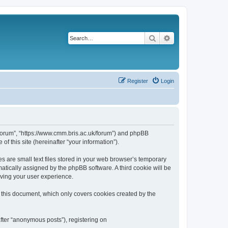
Search
Advanced search
Register
Login
k/forum”, “https://www.cmm.bris.ac.uk/forum”) and phpBB
f this site (hereinafter “your information”).
s are small text files stored in your web browser’s temporary
omatically assigned by the phpBB software. A third cookie will be
oving your user experience.
 this document, which only covers cookies created by the
fter “anonymous posts”), registering on