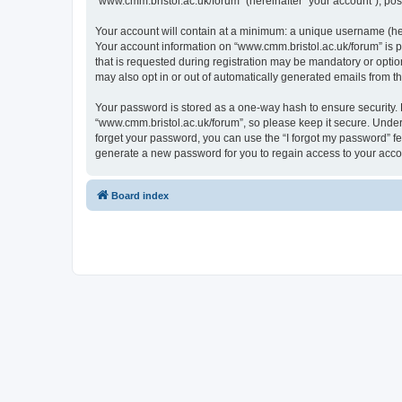
“www.cmm.bristol.ac.uk/forum” (hereinafter “your account”), post
Your account will contain at a minimum: a unique username (here
Your account information on “www.cmm.bristol.ac.uk/forum” is p
that is requested during registration may be mandatory or option
may also opt in or out of automatically generated emails from 
Your password is stored as a one-way hash to ensure security
“www.cmm.bristol.ac.uk/forum”, so please keep it secure. Under 
forget your password, you can use the “I forgot my password” f
generate a new password for you to regain access to your acco
Board index