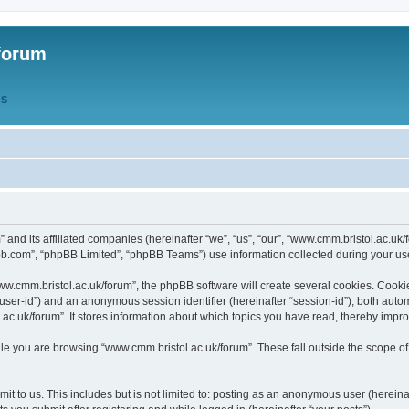
forum
QS
” and its affiliated companies (hereinafter “we”, “us”, “our”, “www.cmm.bristol.ac.u
bb.com”, “phpBB Limited”, “phpBB Teams”) use information collected during your use o
w.cmm.bristol.ac.uk/forum”, the phpBB software will create several cookies. Cookie
er “user-id”) and an anonymous session identifier (hereinafter “session-id”), both aut
c.uk/forum”. It stores information about which topics you have read, thereby impr
e you are browsing “www.cmm.bristol.ac.uk/forum”. These fall outside the scope of
t to us. This includes but is not limited to: posting as an anonymous user (hereina