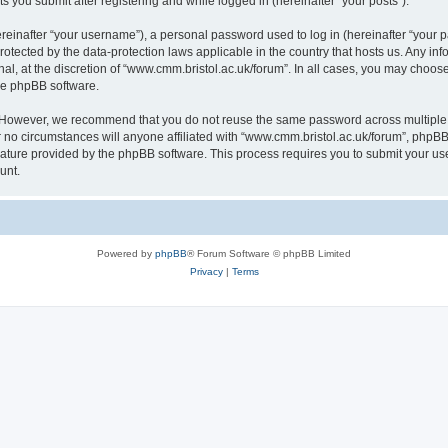
s you submit after registering and while logged in (hereinafter “your posts”).
inafter “your username”), a personal password used to log in (hereinafter “your pa
rotected by the data-protection laws applicable in the country that hosts us. Any
al, at the discretion of “www.cmm.bristol.ac.uk/forum”. In all cases, you may choos
the phpBB software.
. However, we recommend that you do not reuse the same password across multiple 
no circumstances will anyone affiliated with “www.cmm.bristol.ac.uk/forum”, phpBB, o
eature provided by the phpBB software. This process requires you to submit your u
unt.
Powered by
phpBB
® Forum Software © phpBB Limited
Privacy
|
Terms