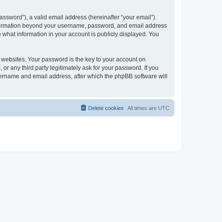
ssword”), a valid email address (hereinafter “your email”).
 information beyond your username, password, and email address
e what information in your account is publicly displayed. You
websites. Your password is the key to your account on
r any third party legitimately ask for your password. If you
sername and email address, after which the phpBB software will
Delete cookies
All times are
UTC