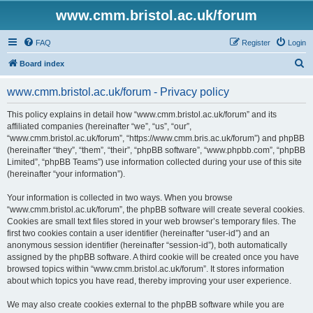
www.cmm.bristol.ac.uk/forum
FAQ
Register
Login
S
Board index
e
www.cmm.bristol.ac.uk/forum - Privacy policy
a
r
This policy explains in detail how “www.cmm.bristol.ac.uk/forum” and its
affiliated companies (hereinafter “we”, “us”, “our”,
c
“www.cmm.bristol.ac.uk/forum”, “https://www.cmm.bris.ac.uk/forum”) and phpBB
h
(hereinafter “they”, “them”, “their”, “phpBB software”, “www.phpbb.com”, “phpBB
Limited”, “phpBB Teams”) use information collected during your use of this site
(hereinafter “your information”).
Your information is collected in two ways. When you browse
“www.cmm.bristol.ac.uk/forum”, the phpBB software will create several cookies.
Cookies are small text files stored in your web browser’s temporary files. The
first two cookies contain a user identifier (hereinafter “user-id”) and an
anonymous session identifier (hereinafter “session-id”), both automatically
assigned by the phpBB software. A third cookie will be created once you have
browsed topics within “www.cmm.bristol.ac.uk/forum”. It stores information
about which topics you have read, thereby improving your user experience.
We may also create cookies external to the phpBB software while you are