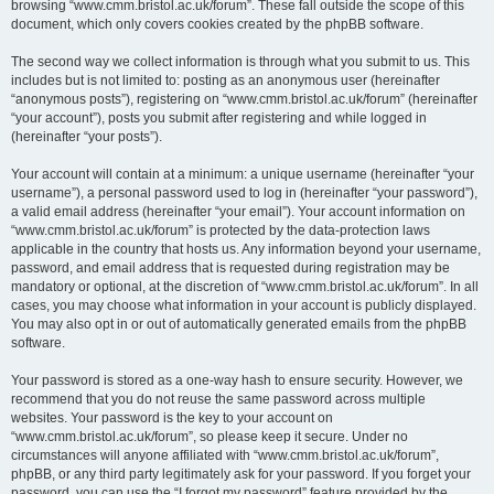
browsing “www.cmm.bristol.ac.uk/forum”. These fall outside the scope of this
document, which only covers cookies created by the phpBB software.
The second way we collect information is through what you submit to us. This
includes but is not limited to: posting as an anonymous user (hereinafter
“anonymous posts”), registering on “www.cmm.bristol.ac.uk/forum” (hereinafter
“your account”), posts you submit after registering and while logged in
(hereinafter “your posts”).
Your account will contain at a minimum: a unique username (hereinafter “your
username”), a personal password used to log in (hereinafter “your password”),
a valid email address (hereinafter “your email”). Your account information on
“www.cmm.bristol.ac.uk/forum” is protected by the data-protection laws
applicable in the country that hosts us. Any information beyond your username,
password, and email address that is requested during registration may be
mandatory or optional, at the discretion of “www.cmm.bristol.ac.uk/forum”. In all
cases, you may choose what information in your account is publicly displayed.
You may also opt in or out of automatically generated emails from the phpBB
software.
Your password is stored as a one-way hash to ensure security. However, we
recommend that you do not reuse the same password across multiple
websites. Your password is the key to your account on
“www.cmm.bristol.ac.uk/forum”, so please keep it secure. Under no
circumstances will anyone affiliated with “www.cmm.bristol.ac.uk/forum”,
phpBB, or any third party legitimately ask for your password. If you forget your
password, you can use the “I forgot my password” feature provided by the