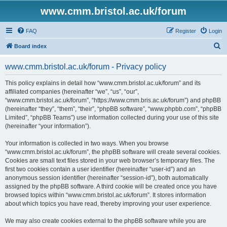
www.cmm.bristol.ac.uk/forum
FAQ
Register
Login
S
Board index
e
www.cmm.bristol.ac.uk/forum - Privacy policy
a
r
This policy explains in detail how “www.cmm.bristol.ac.uk/forum” and its
affiliated companies (hereinafter “we”, “us”, “our”,
c
“www.cmm.bristol.ac.uk/forum”, “https://www.cmm.bris.ac.uk/forum”) and phpBB
h
(hereinafter “they”, “them”, “their”, “phpBB software”, “www.phpbb.com”, “phpBB
Limited”, “phpBB Teams”) use information collected during your use of this site
(hereinafter “your information”).
Your information is collected in two ways. When you browse
“www.cmm.bristol.ac.uk/forum”, the phpBB software will create several cookies.
Cookies are small text files stored in your web browser’s temporary files. The
first two cookies contain a user identifier (hereinafter “user-id”) and an
anonymous session identifier (hereinafter “session-id”), both automatically
assigned by the phpBB software. A third cookie will be created once you have
browsed topics within “www.cmm.bristol.ac.uk/forum”. It stores information
about which topics you have read, thereby improving your user experience.
We may also create cookies external to the phpBB software while you are