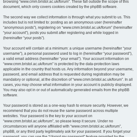
browsing “www.cmm.bristol.ac.uk/forum”. These fall outside the scope of this
document, which only covers cookies created by the phpBB software.
The second way we collect information is through what you submit to us. This
includes but is not limited to: posting as an anonymous user (hereinafter
“anonymous posts”), registering on “www.cmm.bristol.ac.uk/forum” (hereinafter
“your account”), posts you submit after registering and while logged in
(hereinafter “your posts”).
Your account will contain at a minimum: a unique username (hereinafter “your
username”), a personal password used to log in (hereinafter “your password”),
a valid email address (hereinafter “your email”). Your account information on
“www.cmm.bristol.ac.uk/forum” is protected by the data-protection laws
applicable in the country that hosts us. Any information beyond your username,
password, and email address that is requested during registration may be
mandatory or optional, at the discretion of “www.cmm.bristol.ac.uk/forum”. In all
cases, you may choose what information in your account is publicly displayed.
You may also opt in or out of automatically generated emails from the phpBB
software.
Your password is stored as a one-way hash to ensure security. However, we
recommend that you do not reuse the same password across multiple
websites. Your password is the key to your account on
“www.cmm.bristol.ac.uk/forum”, so please keep it secure. Under no
circumstances will anyone affiliated with “www.cmm.bristol.ac.uk/forum”,
phpBB, or any third party legitimately ask for your password. If you forget your
password, you can use the “I forgot my password” feature provided by the