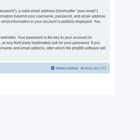
ssword”), a valid email address (hereinafter “your email”).
 information beyond your username, password, and email address
e what information in your account is publicly displayed. You
websites. Your password is the key to your account on
r any third party legitimately ask for your password. If you
sername and email address, after which the phpBB software will
Delete cookies
All times are
UTC