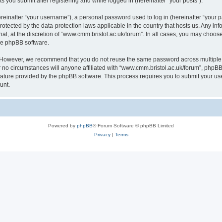
s you submit after registering and while logged in (hereinafter “your posts”).
inafter “your username”), a personal password used to log in (hereinafter “your pa
rotected by the data-protection laws applicable in the country that hosts us. Any
al, at the discretion of “www.cmm.bristol.ac.uk/forum”. In all cases, you may choos
the phpBB software.
. However, we recommend that you do not reuse the same password across multiple 
no circumstances will anyone affiliated with “www.cmm.bristol.ac.uk/forum”, phpBB, o
eature provided by the phpBB software. This process requires you to submit your u
unt.
Powered by
phpBB
® Forum Software © phpBB Limited
Privacy
|
Terms