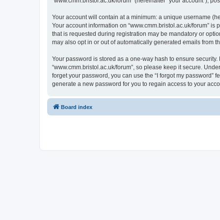
“www.cmm.bristol.ac.uk/forum” (hereinafter “your account”), post
Your account will contain at a minimum: a unique username (here
Your account information on “www.cmm.bristol.ac.uk/forum” is p
that is requested during registration may be mandatory or option
may also opt in or out of automatically generated emails from 
Your password is stored as a one-way hash to ensure security
“www.cmm.bristol.ac.uk/forum”, so please keep it secure. Under 
forget your password, you can use the “I forgot my password” f
generate a new password for you to regain access to your acco
Board index