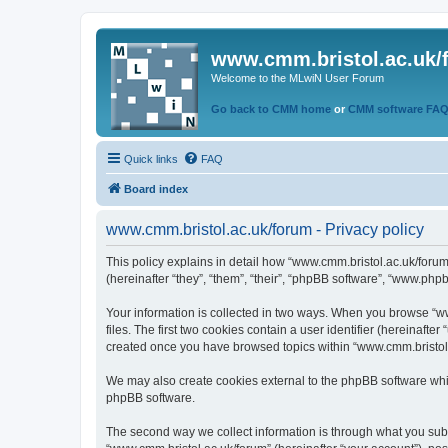
www.cmm.bristol.ac.uk/
Welcome to the MLwiN User Forum
Go back to CMM home
or
CMM software FA
Quick links
FAQ
Board index
www.cmm.bristol.ac.uk/forum - Privacy policy
This policy explains in detail how “www.cmm.bristol.ac.uk/forum
(hereinafter “they”, “them”, “their”, “phpBB software”, “www.php
Your information is collected in two ways. When you browse “ww
files. The first two cookies contain a user identifier (hereinaft
created once you have browsed topics within “www.cmm.bristol.a
We may also create cookies external to the phpBB software whil
phpBB software.
The second way we collect information is through what you submi