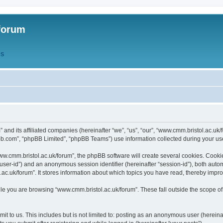
forum
QS
” and its affiliated companies (hereinafter “we”, “us”, “our”, “www.cmm.bristol.ac.u
bb.com”, “phpBB Limited”, “phpBB Teams”) use information collected during your use o
w.cmm.bristol.ac.uk/forum”, the phpBB software will create several cookies. Cookie
er “user-id”) and an anonymous session identifier (hereinafter “session-id”), both aut
c.uk/forum”. It stores information about which topics you have read, thereby impr
e you are browsing “www.cmm.bristol.ac.uk/forum”. These fall outside the scope of
t to us. This includes but is not limited to: posting as an anonymous user (hereina