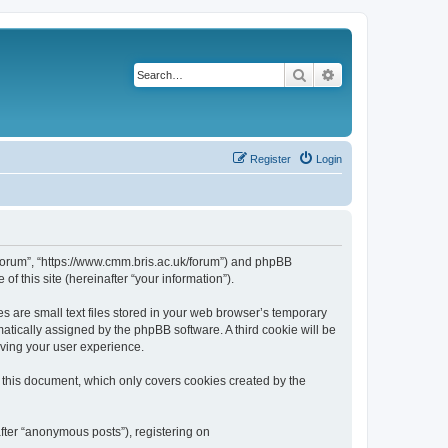
Search
Advanced search
Register
Login
k/forum”, “https://www.cmm.bris.ac.uk/forum”) and phpBB
f this site (hereinafter “your information”).
s are small text files stored in your web browser’s temporary
omatically assigned by the phpBB software. A third cookie will be
oving your user experience.
 this document, which only covers cookies created by the
fter “anonymous posts”), registering on