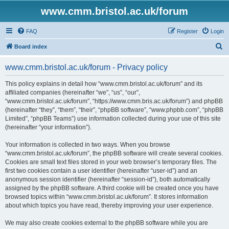
www.cmm.bristol.ac.uk/forum
FAQ
Register
Login
S
Board index
e
www.cmm.bristol.ac.uk/forum - Privacy policy
a
r
This policy explains in detail how “www.cmm.bristol.ac.uk/forum” and its
affiliated companies (hereinafter “we”, “us”, “our”,
c
“www.cmm.bristol.ac.uk/forum”, “https://www.cmm.bris.ac.uk/forum”) and phpBB
h
(hereinafter “they”, “them”, “their”, “phpBB software”, “www.phpbb.com”, “phpBB
Limited”, “phpBB Teams”) use information collected during your use of this site
(hereinafter “your information”).
Your information is collected in two ways. When you browse
“www.cmm.bristol.ac.uk/forum”, the phpBB software will create several cookies.
Cookies are small text files stored in your web browser’s temporary files. The
first two cookies contain a user identifier (hereinafter “user-id”) and an
anonymous session identifier (hereinafter “session-id”), both automatically
assigned by the phpBB software. A third cookie will be created once you have
browsed topics within “www.cmm.bristol.ac.uk/forum”. It stores information
about which topics you have read, thereby improving your user experience.
We may also create cookies external to the phpBB software while you are