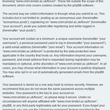
browsing “www.cmm.bristol.ac.uk/forum”. These fall outside the scope of this
document, which only covers cookies created by the phpBB software.
The second way we collect information is through what you submit to us. This
includes but is not limited to: posting as an anonymous user (hereinafter
“anonymous posts”), registering on “www.cmm.bristol.ac.uk/forum” (hereinafter
“your account”), posts you submit after registering and while logged in
(hereinafter “your posts”).
Your account will contain at a minimum: a unique username (hereinafter “your
username”), a personal password used to log in (hereinafter “your password”),
a valid email address (hereinafter “your email”). Your account information on
“www.cmm.bristol.ac.uk/forum” is protected by the data-protection laws
applicable in the country that hosts us. Any information beyond your username,
password, and email address that is requested during registration may be
mandatory or optional, at the discretion of “www.cmm.bristol.ac.uk/forum”. In all
cases, you may choose what information in your account is publicly displayed.
You may also opt in or out of automatically generated emails from the phpBB
software.
Your password is stored as a one-way hash to ensure security. However, we
recommend that you do not reuse the same password across multiple
websites. Your password is the key to your account on
“www.cmm.bristol.ac.uk/forum”, so please keep it secure. Under no
circumstances will anyone affiliated with “www.cmm.bristol.ac.uk/forum”,
phpBB, or any third party legitimately ask for your password. If you forget your
password, you can use the “I forgot my password” feature provided by the