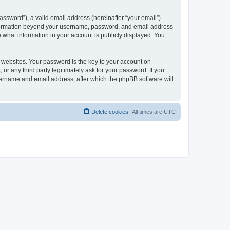
ssword”), a valid email address (hereinafter “your email”).
 information beyond your username, password, and email address
e what information in your account is publicly displayed. You
websites. Your password is the key to your account on
r any third party legitimately ask for your password. If you
sername and email address, after which the phpBB software will
Delete cookies
All times are
UTC