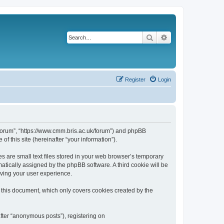
Search
Advanced search
Register
Login
k/forum”, “https://www.cmm.bris.ac.uk/forum”) and phpBB
f this site (hereinafter “your information”).
s are small text files stored in your web browser’s temporary
omatically assigned by the phpBB software. A third cookie will be
oving your user experience.
 this document, which only covers cookies created by the
fter “anonymous posts”), registering on