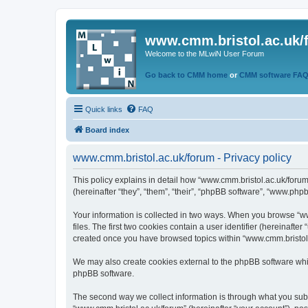
www.cmm.bristol.ac.uk/
Welcome to the MLwiN User Forum
Go back to CMM home
or
CMM software FA
Quick links
FAQ
Board index
www.cmm.bristol.ac.uk/forum - Privacy policy
This policy explains in detail how “www.cmm.bristol.ac.uk/forum
(hereinafter “they”, “them”, “their”, “phpBB software”, “www.php
Your information is collected in two ways. When you browse “ww
files. The first two cookies contain a user identifier (hereinaft
created once you have browsed topics within “www.cmm.bristol.a
We may also create cookies external to the phpBB software whil
phpBB software.
The second way we collect information is through what you submi