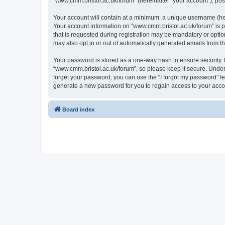
“www.cmm.bristol.ac.uk/forum” (hereinafter “your account”), post
Your account will contain at a minimum: a unique username (here
Your account information on “www.cmm.bristol.ac.uk/forum” is p
that is requested during registration may be mandatory or option
may also opt in or out of automatically generated emails from 
Your password is stored as a one-way hash to ensure security
“www.cmm.bristol.ac.uk/forum”, so please keep it secure. Under 
forget your password, you can use the “I forgot my password” f
generate a new password for you to regain access to your acco
Board index