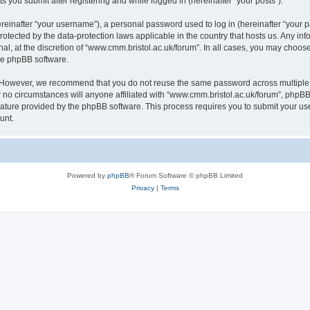
s you submit after registering and while logged in (hereinafter “your posts”).
inafter “your username”), a personal password used to log in (hereinafter “your pa
rotected by the data-protection laws applicable in the country that hosts us. Any
al, at the discretion of “www.cmm.bristol.ac.uk/forum”. In all cases, you may choos
the phpBB software.
. However, we recommend that you do not reuse the same password across multiple 
no circumstances will anyone affiliated with “www.cmm.bristol.ac.uk/forum”, phpBB, o
eature provided by the phpBB software. This process requires you to submit your u
unt.
Powered by
phpBB
® Forum Software © phpBB Limited
Privacy
|
Terms