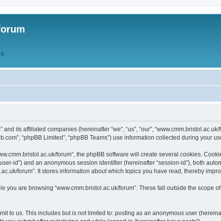
forum
QS
” and its affiliated companies (hereinafter “we”, “us”, “our”, “www.cmm.bristol.ac.u
bb.com”, “phpBB Limited”, “phpBB Teams”) use information collected during your use o
w.cmm.bristol.ac.uk/forum”, the phpBB software will create several cookies. Cookie
er “user-id”) and an anonymous session identifier (hereinafter “session-id”), both aut
c.uk/forum”. It stores information about which topics you have read, thereby impr
e you are browsing “www.cmm.bristol.ac.uk/forum”. These fall outside the scope of
t to us. This includes but is not limited to: posting as an anonymous user (hereina