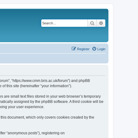
Search
Advanced search
Register
Login
k/forum”, “https://www.cmm.bris.ac.uk/forum”) and phpBB
f this site (hereinafter “your information”).
s are small text files stored in your web browser’s temporary
omatically assigned by the phpBB software. A third cookie will be
oving your user experience.
 this document, which only covers cookies created by the
fter “anonymous posts”), registering on