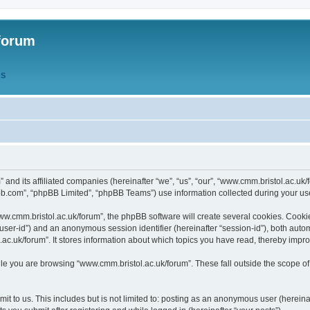
forum
QS
” and its affiliated companies (hereinafter “we”, “us”, “our”, “www.cmm.bristol.ac.u
bb.com”, “phpBB Limited”, “phpBB Teams”) use information collected during your use o
w.cmm.bristol.ac.uk/forum”, the phpBB software will create several cookies. Cookie
er “user-id”) and an anonymous session identifier (hereinafter “session-id”), both aut
c.uk/forum”. It stores information about which topics you have read, thereby impr
e you are browsing “www.cmm.bristol.ac.uk/forum”. These fall outside the scope of
t to us. This includes but is not limited to: posting as an anonymous user (hereina