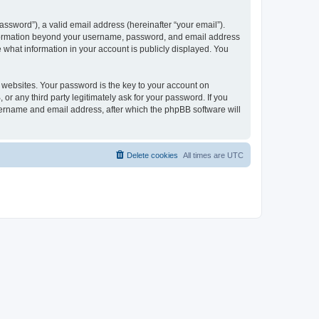
ssword”), a valid email address (hereinafter “your email”).
 information beyond your username, password, and email address
e what information in your account is publicly displayed. You
websites. Your password is the key to your account on
r any third party legitimately ask for your password. If you
sername and email address, after which the phpBB software will
Delete cookies
All times are
UTC