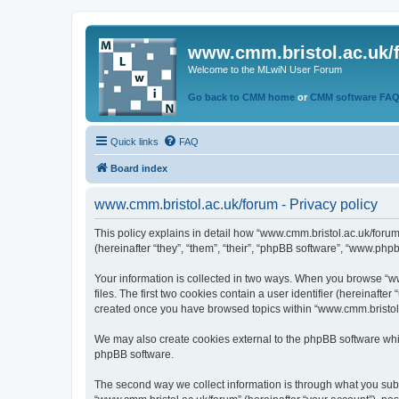
www.cmm.bristol.ac.uk/
Welcome to the MLwiN User Forum
Go back to CMM home
or
CMM software FA
Quick links
FAQ
Board index
www.cmm.bristol.ac.uk/forum - Privacy policy
This policy explains in detail how “www.cmm.bristol.ac.uk/forum
(hereinafter “they”, “them”, “their”, “phpBB software”, “www.php
Your information is collected in two ways. When you browse “ww
files. The first two cookies contain a user identifier (hereinaft
created once you have browsed topics within “www.cmm.bristol.a
We may also create cookies external to the phpBB software whil
phpBB software.
The second way we collect information is through what you submi