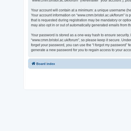
“www.cmm.bristol.ac.uk/forum” (hereinafter “your account”), post
Your account will contain at a minimum: a unique username (here
Your account information on “www.cmm.bristol.ac.uk/forum” is p
that is requested during registration may be mandatory or option
may also opt in or out of automatically generated emails from 
Your password is stored as a one-way hash to ensure security
“www.cmm.bristol.ac.uk/forum”, so please keep it secure. Under 
forget your password, you can use the “I forgot my password” f
generate a new password for you to regain access to your acco
Board index