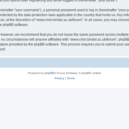
s you submit after registering and while logged in (hereinafter “your posts”).
inafter “your username”), a personal password used to log in (hereinafter “your pa
rotected by the data-protection laws applicable in the country that hosts us. Any
al, at the discretion of “www.cmm.bristol.ac.uk/forum”. In all cases, you may choos
the phpBB software.
. However, we recommend that you do not reuse the same password across multiple 
no circumstances will anyone affiliated with “www.cmm.bristol.ac.uk/forum”, phpBB, o
eature provided by the phpBB software. This process requires you to submit your u
unt.
Powered by
phpBB
® Forum Software © phpBB Limited
Privacy
|
Terms