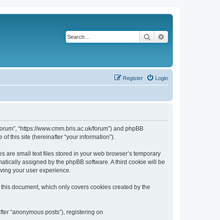
Search
Advanced search
Register
Login
k/forum”, “https://www.cmm.bris.ac.uk/forum”) and phpBB
f this site (hereinafter “your information”).
s are small text files stored in your web browser’s temporary
omatically assigned by the phpBB software. A third cookie will be
oving your user experience.
 this document, which only covers cookies created by the
fter “anonymous posts”), registering on