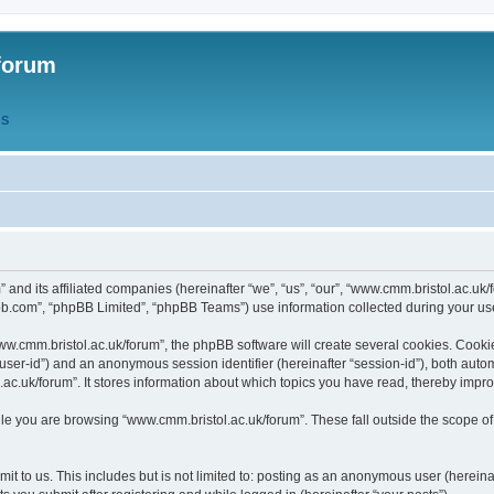
forum
QS
” and its affiliated companies (hereinafter “we”, “us”, “our”, “www.cmm.bristol.ac.u
bb.com”, “phpBB Limited”, “phpBB Teams”) use information collected during your use o
w.cmm.bristol.ac.uk/forum”, the phpBB software will create several cookies. Cookie
er “user-id”) and an anonymous session identifier (hereinafter “session-id”), both aut
c.uk/forum”. It stores information about which topics you have read, thereby impr
e you are browsing “www.cmm.bristol.ac.uk/forum”. These fall outside the scope of
t to us. This includes but is not limited to: posting as an anonymous user (hereina