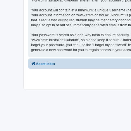
“www.cmm.bristol.ac.uk/forum” (hereinafter “your account”), post
Your account will contain at a minimum: a unique username (here
Your account information on “www.cmm.bristol.ac.uk/forum” is p
that is requested during registration may be mandatory or option
may also opt in or out of automatically generated emails from 
Your password is stored as a one-way hash to ensure security
“www.cmm.bristol.ac.uk/forum”, so please keep it secure. Under 
forget your password, you can use the “I forgot my password” f
generate a new password for you to regain access to your acco
Board index