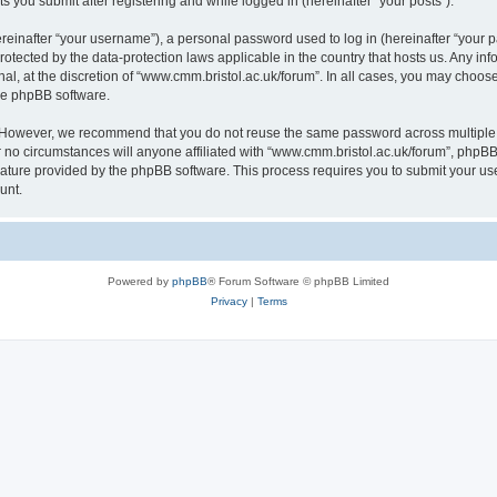
s you submit after registering and while logged in (hereinafter “your posts”).
inafter “your username”), a personal password used to log in (hereinafter “your pa
rotected by the data-protection laws applicable in the country that hosts us. Any
al, at the discretion of “www.cmm.bristol.ac.uk/forum”. In all cases, you may choos
the phpBB software.
. However, we recommend that you do not reuse the same password across multiple 
no circumstances will anyone affiliated with “www.cmm.bristol.ac.uk/forum”, phpBB, o
eature provided by the phpBB software. This process requires you to submit your u
unt.
Powered by
phpBB
® Forum Software © phpBB Limited
Privacy
|
Terms