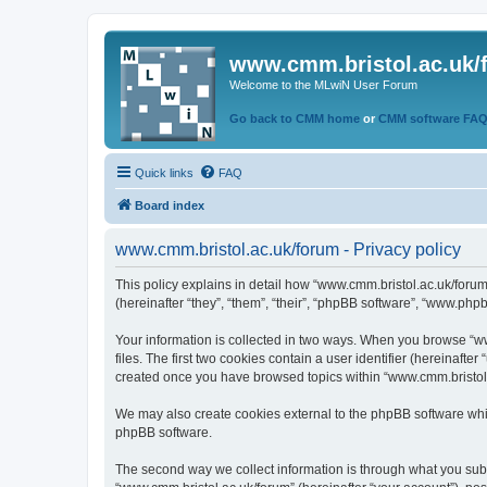
www.cmm.bristol.ac.uk/
Welcome to the MLwiN User Forum
Go back to CMM home
or
CMM software FA
Quick links
FAQ
Board index
www.cmm.bristol.ac.uk/forum - Privacy policy
This policy explains in detail how “www.cmm.bristol.ac.uk/forum
(hereinafter “they”, “them”, “their”, “phpBB software”, “www.php
Your information is collected in two ways. When you browse “ww
files. The first two cookies contain a user identifier (hereinaft
created once you have browsed topics within “www.cmm.bristol.a
We may also create cookies external to the phpBB software whil
phpBB software.
The second way we collect information is through what you submi