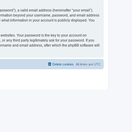
ssword”), a valid email address (hereinafter “your email”).
 information beyond your username, password, and email address
e what information in your account is publicly displayed. You
websites. Your password is the key to your account on
r any third party legitimately ask for your password. If you
sername and email address, after which the phpBB software will
Delete cookies
All times are
UTC