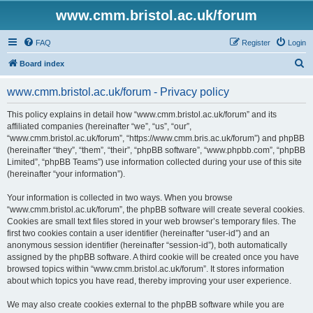
www.cmm.bristol.ac.uk/forum
FAQ
Register
Login
S
Board index
e
www.cmm.bristol.ac.uk/forum - Privacy policy
a
r
This policy explains in detail how “www.cmm.bristol.ac.uk/forum” and its
affiliated companies (hereinafter “we”, “us”, “our”,
c
“www.cmm.bristol.ac.uk/forum”, “https://www.cmm.bris.ac.uk/forum”) and phpBB
h
(hereinafter “they”, “them”, “their”, “phpBB software”, “www.phpbb.com”, “phpBB
Limited”, “phpBB Teams”) use information collected during your use of this site
(hereinafter “your information”).
Your information is collected in two ways. When you browse
“www.cmm.bristol.ac.uk/forum”, the phpBB software will create several cookies.
Cookies are small text files stored in your web browser’s temporary files. The
first two cookies contain a user identifier (hereinafter “user-id”) and an
anonymous session identifier (hereinafter “session-id”), both automatically
assigned by the phpBB software. A third cookie will be created once you have
browsed topics within “www.cmm.bristol.ac.uk/forum”. It stores information
about which topics you have read, thereby improving your user experience.
We may also create cookies external to the phpBB software while you are