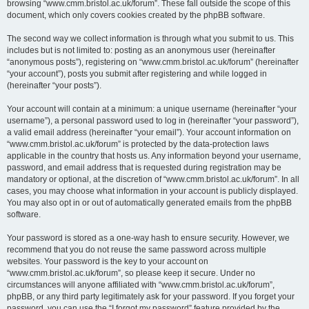
browsing “www.cmm.bristol.ac.uk/forum”. These fall outside the scope of this
document, which only covers cookies created by the phpBB software.
The second way we collect information is through what you submit to us. This
includes but is not limited to: posting as an anonymous user (hereinafter
“anonymous posts”), registering on “www.cmm.bristol.ac.uk/forum” (hereinafter
“your account”), posts you submit after registering and while logged in
(hereinafter “your posts”).
Your account will contain at a minimum: a unique username (hereinafter “your
username”), a personal password used to log in (hereinafter “your password”),
a valid email address (hereinafter “your email”). Your account information on
“www.cmm.bristol.ac.uk/forum” is protected by the data-protection laws
applicable in the country that hosts us. Any information beyond your username,
password, and email address that is requested during registration may be
mandatory or optional, at the discretion of “www.cmm.bristol.ac.uk/forum”. In all
cases, you may choose what information in your account is publicly displayed.
You may also opt in or out of automatically generated emails from the phpBB
software.
Your password is stored as a one-way hash to ensure security. However, we
recommend that you do not reuse the same password across multiple
websites. Your password is the key to your account on
“www.cmm.bristol.ac.uk/forum”, so please keep it secure. Under no
circumstances will anyone affiliated with “www.cmm.bristol.ac.uk/forum”,
phpBB, or any third party legitimately ask for your password. If you forget your
password, you can use the “I forgot my password” feature provided by the