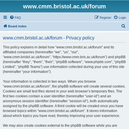
www.cmm.bristol.ac.uk/forum
FAQ
Register
Login
S
Board index
e
www.cmm.bristol.ac.uk/forum - Privacy policy
a
r
This policy explains in detail how “www.cmm.bristol.ac.uk/forum” and its
affiliated companies (hereinafter “we”, “us”, “our”,
c
“www.cmm.bristol.ac.uk/forum”, “https://www.cmm.bris.ac.uk/forum”) and phpBB
h
(hereinafter “they”, “them”, “their”, “phpBB software”, “www.phpbb.com”, “phpBB
Limited”, “phpBB Teams”) use information collected during your use of this site
(hereinafter “your information”).
Your information is collected in two ways. When you browse
“www.cmm.bristol.ac.uk/forum”, the phpBB software will create several cookies.
Cookies are small text files stored in your web browser’s temporary files. The
first two cookies contain a user identifier (hereinafter “user-id”) and an
anonymous session identifier (hereinafter “session-id”), both automatically
assigned by the phpBB software. A third cookie will be created once you have
browsed topics within “www.cmm.bristol.ac.uk/forum”. It stores information
about which topics you have read, thereby improving your user experience.
We may also create cookies external to the phpBB software while you are