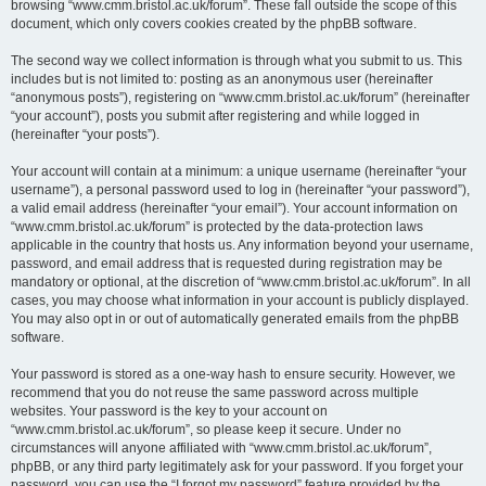
browsing “www.cmm.bristol.ac.uk/forum”. These fall outside the scope of this
document, which only covers cookies created by the phpBB software.
The second way we collect information is through what you submit to us. This
includes but is not limited to: posting as an anonymous user (hereinafter
“anonymous posts”), registering on “www.cmm.bristol.ac.uk/forum” (hereinafter
“your account”), posts you submit after registering and while logged in
(hereinafter “your posts”).
Your account will contain at a minimum: a unique username (hereinafter “your
username”), a personal password used to log in (hereinafter “your password”),
a valid email address (hereinafter “your email”). Your account information on
“www.cmm.bristol.ac.uk/forum” is protected by the data-protection laws
applicable in the country that hosts us. Any information beyond your username,
password, and email address that is requested during registration may be
mandatory or optional, at the discretion of “www.cmm.bristol.ac.uk/forum”. In all
cases, you may choose what information in your account is publicly displayed.
You may also opt in or out of automatically generated emails from the phpBB
software.
Your password is stored as a one-way hash to ensure security. However, we
recommend that you do not reuse the same password across multiple
websites. Your password is the key to your account on
“www.cmm.bristol.ac.uk/forum”, so please keep it secure. Under no
circumstances will anyone affiliated with “www.cmm.bristol.ac.uk/forum”,
phpBB, or any third party legitimately ask for your password. If you forget your
password, you can use the “I forgot my password” feature provided by the