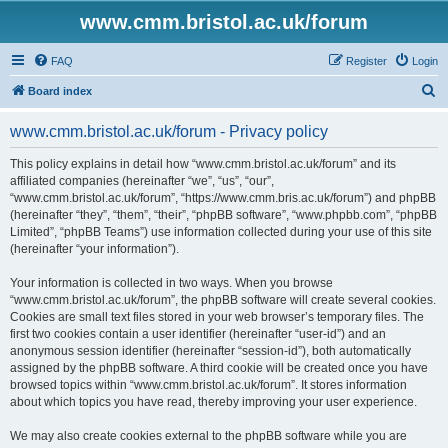
www.cmm.bristol.ac.uk/forum
FAQ
Register
Login
S
Board index
e
www.cmm.bristol.ac.uk/forum - Privacy policy
a
r
This policy explains in detail how “www.cmm.bristol.ac.uk/forum” and its
affiliated companies (hereinafter “we”, “us”, “our”,
c
“www.cmm.bristol.ac.uk/forum”, “https://www.cmm.bris.ac.uk/forum”) and phpBB
h
(hereinafter “they”, “them”, “their”, “phpBB software”, “www.phpbb.com”, “phpBB
Limited”, “phpBB Teams”) use information collected during your use of this site
(hereinafter “your information”).
Your information is collected in two ways. When you browse
“www.cmm.bristol.ac.uk/forum”, the phpBB software will create several cookies.
Cookies are small text files stored in your web browser’s temporary files. The
first two cookies contain a user identifier (hereinafter “user-id”) and an
anonymous session identifier (hereinafter “session-id”), both automatically
assigned by the phpBB software. A third cookie will be created once you have
browsed topics within “www.cmm.bristol.ac.uk/forum”. It stores information
about which topics you have read, thereby improving your user experience.
We may also create cookies external to the phpBB software while you are