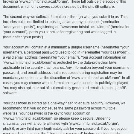
browsing “www.cmm.bristol.ac.uk/forum”. These fall outside the scope of this
document, which only covers cookies created by the phpBB software.
The second way we collect information is through what you submit to us. This
includes but is not limited to: posting as an anonymous user (hereinafter
“anonymous posts”), registering on “www.cmm.bristol.ac.uk/forum” (hereinafter
“your account”), posts you submit after registering and while logged in
(hereinafter “your posts”).
Your account will contain at a minimum: a unique username (hereinafter “your
username”), a personal password used to log in (hereinafter “your password”),
a valid email address (hereinafter “your email”). Your account information on
“www.cmm.bristol.ac.uk/forum” is protected by the data-protection laws
applicable in the country that hosts us. Any information beyond your username,
password, and email address that is requested during registration may be
mandatory or optional, at the discretion of “www.cmm.bristol.ac.uk/forum”. In all
cases, you may choose what information in your account is publicly displayed.
You may also opt in or out of automatically generated emails from the phpBB
software.
Your password is stored as a one-way hash to ensure security. However, we
recommend that you do not reuse the same password across multiple
websites. Your password is the key to your account on
“www.cmm.bristol.ac.uk/forum”, so please keep it secure. Under no
circumstances will anyone affiliated with “www.cmm.bristol.ac.uk/forum”,
phpBB, or any third party legitimately ask for your password. If you forget your
password, you can use the “I forgot my password” feature provided by the