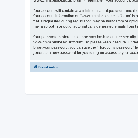
“www.cmm.bristol.ac.uk/forum” (hereinafter “your account”), post
Your account will contain at a minimum: a unique username (here
Your account information on “www.cmm.bristol.ac.uk/forum” is p
that is requested during registration may be mandatory or option
may also opt in or out of automatically generated emails from 
Your password is stored as a one-way hash to ensure security
“www.cmm.bristol.ac.uk/forum”, so please keep it secure. Under 
forget your password, you can use the “I forgot my password” f
generate a new password for you to regain access to your acco
Board index