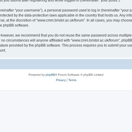
s you submit after registering and while logged in (hereinafter “your posts”).
inafter “your username”), a personal password used to log in (hereinafter “your pa
rotected by the data-protection laws applicable in the country that hosts us. Any
al, at the discretion of “www.cmm.bristol.ac.uk/forum”. In all cases, you may choos
the phpBB software.
. However, we recommend that you do not reuse the same password across multiple 
no circumstances will anyone affiliated with “www.cmm.bristol.ac.uk/forum”, phpBB, o
eature provided by the phpBB software. This process requires you to submit your u
unt.
Powered by
phpBB
® Forum Software © phpBB Limited
Privacy
|
Terms