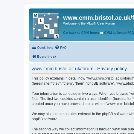
www.cmm.bristol.ac.uk/
Welcome to the MLwiN User Forum
Go back to CMM home
or
CMM software FA
Quick links
FAQ
Board index
www.cmm.bristol.ac.uk/forum - Privacy policy
This policy explains in detail how “www.cmm.bristol.ac.uk/forum
(hereinafter “they”, “them”, “their”, “phpBB software”, “www.php
Your information is collected in two ways. When you browse “ww
files. The first two cookies contain a user identifier (hereinaft
created once you have browsed topics within “www.cmm.bristol.a
We may also create cookies external to the phpBB software whil
phpBB software.
The second way we collect information is through what you submi