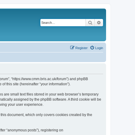
Search
Advanced search
Register
Login
k/forum”, “https://www.cmm.bris.ac.uk/forum”) and phpBB
f this site (hereinafter “your information”).
s are small text files stored in your web browser’s temporary
omatically assigned by the phpBB software. A third cookie will be
oving your user experience.
 this document, which only covers cookies created by the
fter “anonymous posts”), registering on