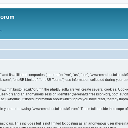
forum
QS
” and its affiliated companies (hereinafter “we”, “us”, “our”, “www.cmm.bristol.ac.u
bb.com”, “phpBB Limited”, “phpBB Teams”) use information collected during your use o
w.cmm.bristol.ac.uk/forum”, the phpBB software will create several cookies. Cookie
er “user-id”) and an anonymous session identifier (hereinafter “session-id”), both aut
c.uk/forum”. It stores information about which topics you have read, thereby impr
e you are browsing “www.cmm.bristol.ac.uk/forum”. These fall outside the scope of
t to us. This includes but is not limited to: posting as an anonymous user (hereina