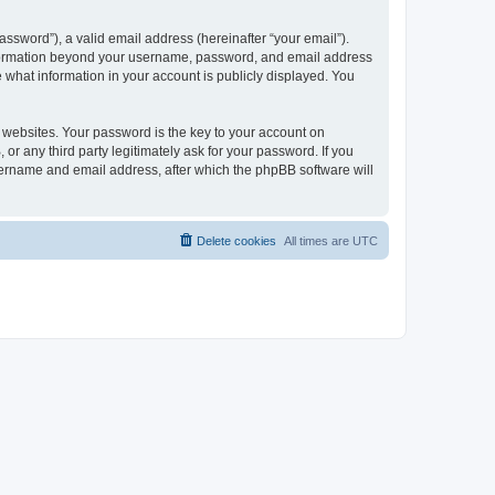
ssword”), a valid email address (hereinafter “your email”).
 information beyond your username, password, and email address
e what information in your account is publicly displayed. You
websites. Your password is the key to your account on
r any third party legitimately ask for your password. If you
sername and email address, after which the phpBB software will
Delete cookies
All times are
UTC