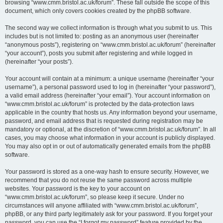
browsing “www.cmm.bristol.ac.uk/forum”. These fall outside the scope of this
document, which only covers cookies created by the phpBB software.
The second way we collect information is through what you submit to us. This
includes but is not limited to: posting as an anonymous user (hereinafter
“anonymous posts”), registering on “www.cmm.bristol.ac.uk/forum” (hereinafter
“your account”), posts you submit after registering and while logged in
(hereinafter “your posts”).
Your account will contain at a minimum: a unique username (hereinafter “your
username”), a personal password used to log in (hereinafter “your password”),
a valid email address (hereinafter “your email”). Your account information on
“www.cmm.bristol.ac.uk/forum” is protected by the data-protection laws
applicable in the country that hosts us. Any information beyond your username,
password, and email address that is requested during registration may be
mandatory or optional, at the discretion of “www.cmm.bristol.ac.uk/forum”. In all
cases, you may choose what information in your account is publicly displayed.
You may also opt in or out of automatically generated emails from the phpBB
software.
Your password is stored as a one-way hash to ensure security. However, we
recommend that you do not reuse the same password across multiple
websites. Your password is the key to your account on
“www.cmm.bristol.ac.uk/forum”, so please keep it secure. Under no
circumstances will anyone affiliated with “www.cmm.bristol.ac.uk/forum”,
phpBB, or any third party legitimately ask for your password. If you forget your
password, you can use the “I forgot my password” feature provided by the