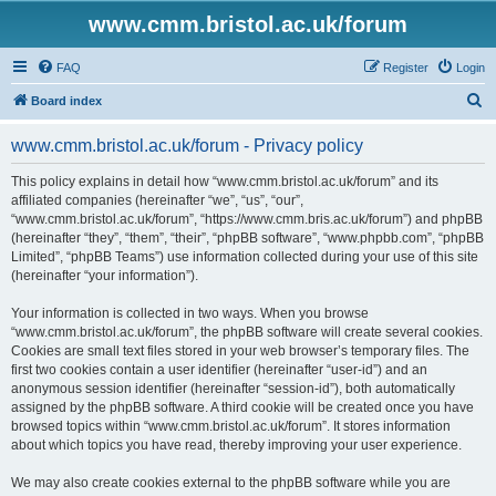
www.cmm.bristol.ac.uk/forum
FAQ
Register
Login
S
Board index
e
www.cmm.bristol.ac.uk/forum - Privacy policy
a
r
This policy explains in detail how “www.cmm.bristol.ac.uk/forum” and its
affiliated companies (hereinafter “we”, “us”, “our”,
c
“www.cmm.bristol.ac.uk/forum”, “https://www.cmm.bris.ac.uk/forum”) and phpBB
h
(hereinafter “they”, “them”, “their”, “phpBB software”, “www.phpbb.com”, “phpBB
Limited”, “phpBB Teams”) use information collected during your use of this site
(hereinafter “your information”).
Your information is collected in two ways. When you browse
“www.cmm.bristol.ac.uk/forum”, the phpBB software will create several cookies.
Cookies are small text files stored in your web browser’s temporary files. The
first two cookies contain a user identifier (hereinafter “user-id”) and an
anonymous session identifier (hereinafter “session-id”), both automatically
assigned by the phpBB software. A third cookie will be created once you have
browsed topics within “www.cmm.bristol.ac.uk/forum”. It stores information
about which topics you have read, thereby improving your user experience.
We may also create cookies external to the phpBB software while you are