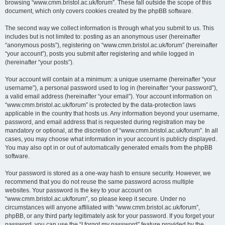
browsing “www.cmm.bristol.ac.uk/forum”. These fall outside the scope of this
document, which only covers cookies created by the phpBB software.
The second way we collect information is through what you submit to us. This
includes but is not limited to: posting as an anonymous user (hereinafter
“anonymous posts”), registering on “www.cmm.bristol.ac.uk/forum” (hereinafter
“your account”), posts you submit after registering and while logged in
(hereinafter “your posts”).
Your account will contain at a minimum: a unique username (hereinafter “your
username”), a personal password used to log in (hereinafter “your password”),
a valid email address (hereinafter “your email”). Your account information on
“www.cmm.bristol.ac.uk/forum” is protected by the data-protection laws
applicable in the country that hosts us. Any information beyond your username,
password, and email address that is requested during registration may be
mandatory or optional, at the discretion of “www.cmm.bristol.ac.uk/forum”. In all
cases, you may choose what information in your account is publicly displayed.
You may also opt in or out of automatically generated emails from the phpBB
software.
Your password is stored as a one-way hash to ensure security. However, we
recommend that you do not reuse the same password across multiple
websites. Your password is the key to your account on
“www.cmm.bristol.ac.uk/forum”, so please keep it secure. Under no
circumstances will anyone affiliated with “www.cmm.bristol.ac.uk/forum”,
phpBB, or any third party legitimately ask for your password. If you forget your
password, you can use the “I forgot my password” feature provided by the