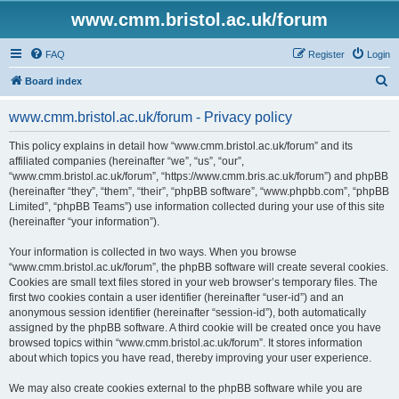
www.cmm.bristol.ac.uk/forum
FAQ
Register
Login
S
Board index
e
www.cmm.bristol.ac.uk/forum - Privacy policy
a
r
This policy explains in detail how “www.cmm.bristol.ac.uk/forum” and its
affiliated companies (hereinafter “we”, “us”, “our”,
c
“www.cmm.bristol.ac.uk/forum”, “https://www.cmm.bris.ac.uk/forum”) and phpBB
h
(hereinafter “they”, “them”, “their”, “phpBB software”, “www.phpbb.com”, “phpBB
Limited”, “phpBB Teams”) use information collected during your use of this site
(hereinafter “your information”).
Your information is collected in two ways. When you browse
“www.cmm.bristol.ac.uk/forum”, the phpBB software will create several cookies.
Cookies are small text files stored in your web browser’s temporary files. The
first two cookies contain a user identifier (hereinafter “user-id”) and an
anonymous session identifier (hereinafter “session-id”), both automatically
assigned by the phpBB software. A third cookie will be created once you have
browsed topics within “www.cmm.bristol.ac.uk/forum”. It stores information
about which topics you have read, thereby improving your user experience.
We may also create cookies external to the phpBB software while you are