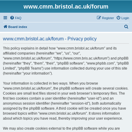
www.cmm.bristol.ac.uk/forum
FAQ
Register
Login
S
Board index
e
www.cmm.bristol.ac.uk/forum - Privacy policy
a
r
This policy explains in detail how “www.cmm.bristol.ac.uk/forum” and its
affiliated companies (hereinafter “we”, “us”, “our”,
c
“www.cmm.bristol.ac.uk/forum”, “https://www.cmm.bris.ac.uk/forum”) and phpBB
h
(hereinafter “they”, “them”, “their”, “phpBB software”, “www.phpbb.com”, “phpBB
Limited”, “phpBB Teams”) use information collected during your use of this site
(hereinafter “your information”).
Your information is collected in two ways. When you browse
“www.cmm.bristol.ac.uk/forum”, the phpBB software will create several cookies.
Cookies are small text files stored in your web browser’s temporary files. The
first two cookies contain a user identifier (hereinafter “user-id”) and an
anonymous session identifier (hereinafter “session-id”), both automatically
assigned by the phpBB software. A third cookie will be created once you have
browsed topics within “www.cmm.bristol.ac.uk/forum”. It stores information
about which topics you have read, thereby improving your user experience.
We may also create cookies external to the phpBB software while you are