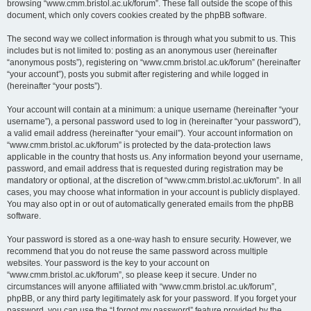
browsing “www.cmm.bristol.ac.uk/forum”. These fall outside the scope of this
document, which only covers cookies created by the phpBB software.
The second way we collect information is through what you submit to us. This
includes but is not limited to: posting as an anonymous user (hereinafter
“anonymous posts”), registering on “www.cmm.bristol.ac.uk/forum” (hereinafter
“your account”), posts you submit after registering and while logged in
(hereinafter “your posts”).
Your account will contain at a minimum: a unique username (hereinafter “your
username”), a personal password used to log in (hereinafter “your password”),
a valid email address (hereinafter “your email”). Your account information on
“www.cmm.bristol.ac.uk/forum” is protected by the data-protection laws
applicable in the country that hosts us. Any information beyond your username,
password, and email address that is requested during registration may be
mandatory or optional, at the discretion of “www.cmm.bristol.ac.uk/forum”. In all
cases, you may choose what information in your account is publicly displayed.
You may also opt in or out of automatically generated emails from the phpBB
software.
Your password is stored as a one-way hash to ensure security. However, we
recommend that you do not reuse the same password across multiple
websites. Your password is the key to your account on
“www.cmm.bristol.ac.uk/forum”, so please keep it secure. Under no
circumstances will anyone affiliated with “www.cmm.bristol.ac.uk/forum”,
phpBB, or any third party legitimately ask for your password. If you forget your
password, you can use the “I forgot my password” feature provided by the