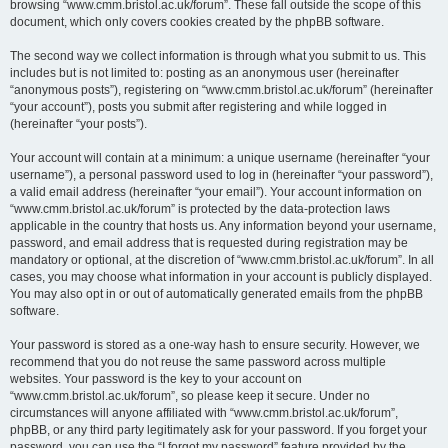
browsing “www.cmm.bristol.ac.uk/forum”. These fall outside the scope of this
document, which only covers cookies created by the phpBB software.
The second way we collect information is through what you submit to us. This
includes but is not limited to: posting as an anonymous user (hereinafter
“anonymous posts”), registering on “www.cmm.bristol.ac.uk/forum” (hereinafter
“your account”), posts you submit after registering and while logged in
(hereinafter “your posts”).
Your account will contain at a minimum: a unique username (hereinafter “your
username”), a personal password used to log in (hereinafter “your password”),
a valid email address (hereinafter “your email”). Your account information on
“www.cmm.bristol.ac.uk/forum” is protected by the data-protection laws
applicable in the country that hosts us. Any information beyond your username,
password, and email address that is requested during registration may be
mandatory or optional, at the discretion of “www.cmm.bristol.ac.uk/forum”. In all
cases, you may choose what information in your account is publicly displayed.
You may also opt in or out of automatically generated emails from the phpBB
software.
Your password is stored as a one-way hash to ensure security. However, we
recommend that you do not reuse the same password across multiple
websites. Your password is the key to your account on
“www.cmm.bristol.ac.uk/forum”, so please keep it secure. Under no
circumstances will anyone affiliated with “www.cmm.bristol.ac.uk/forum”,
phpBB, or any third party legitimately ask for your password. If you forget your
password, you can use the “I forgot my password” feature provided by the