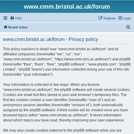
www.cmm.bristol.ac.uk/forum
FAQ
Register
Login
S
Board index
e
www.cmm.bristol.ac.uk/forum - Privacy policy
a
r
This policy explains in detail how “www.cmm.bristol.ac.uk/forum” and its
affiliated companies (hereinafter “we”, “us”, “our”,
c
“www.cmm.bristol.ac.uk/forum”, “https://www.cmm.bris.ac.uk/forum”) and phpBB
h
(hereinafter “they”, “them”, “their”, “phpBB software”, “www.phpbb.com”, “phpBB
Limited”, “phpBB Teams”) use information collected during your use of this site
(hereinafter “your information”).
Your information is collected in two ways. When you browse
“www.cmm.bristol.ac.uk/forum”, the phpBB software will create several cookies.
Cookies are small text files stored in your web browser’s temporary files. The
first two cookies contain a user identifier (hereinafter “user-id”) and an
anonymous session identifier (hereinafter “session-id”), both automatically
assigned by the phpBB software. A third cookie will be created once you have
browsed topics within “www.cmm.bristol.ac.uk/forum”. It stores information
about which topics you have read, thereby improving your user experience.
We may also create cookies external to the phpBB software while you are