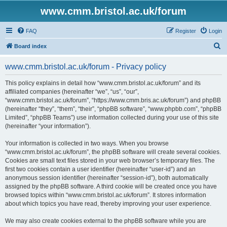
www.cmm.bristol.ac.uk/forum
FAQ
Register
Login
S
Board index
e
www.cmm.bristol.ac.uk/forum - Privacy policy
a
r
This policy explains in detail how “www.cmm.bristol.ac.uk/forum” and its
affiliated companies (hereinafter “we”, “us”, “our”,
c
“www.cmm.bristol.ac.uk/forum”, “https://www.cmm.bris.ac.uk/forum”) and phpBB
h
(hereinafter “they”, “them”, “their”, “phpBB software”, “www.phpbb.com”, “phpBB
Limited”, “phpBB Teams”) use information collected during your use of this site
(hereinafter “your information”).
Your information is collected in two ways. When you browse
“www.cmm.bristol.ac.uk/forum”, the phpBB software will create several cookies.
Cookies are small text files stored in your web browser’s temporary files. The
first two cookies contain a user identifier (hereinafter “user-id”) and an
anonymous session identifier (hereinafter “session-id”), both automatically
assigned by the phpBB software. A third cookie will be created once you have
browsed topics within “www.cmm.bristol.ac.uk/forum”. It stores information
about which topics you have read, thereby improving your user experience.
We may also create cookies external to the phpBB software while you are