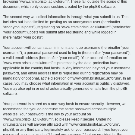
browsing “www.cmm.bristol.ac.uk/forum”. These fall outside the scope of this
document, which only covers cookies created by the phpBB software.
The second way we collect information is through what you submit to us. This
includes but is not limited to: posting as an anonymous user (hereinafter
“anonymous posts”), registering on “www.cmm.bristol.ac.uk/forum” (hereinafter
“your account”), posts you submit after registering and while logged in
(hereinafter “your posts”).
Your account will contain at a minimum: a unique username (hereinafter “your
username”), a personal password used to log in (hereinafter “your password”),
a valid email address (hereinafter “your email”). Your account information on
“www.cmm.bristol.ac.uk/forum” is protected by the data-protection laws
applicable in the country that hosts us. Any information beyond your username,
password, and email address that is requested during registration may be
mandatory or optional, at the discretion of “www.cmm.bristol.ac.uk/forum”. In all
cases, you may choose what information in your account is publicly displayed.
You may also opt in or out of automatically generated emails from the phpBB
software.
Your password is stored as a one-way hash to ensure security. However, we
recommend that you do not reuse the same password across multiple
websites. Your password is the key to your account on
“www.cmm.bristol.ac.uk/forum”, so please keep it secure. Under no
circumstances will anyone affiliated with “www.cmm.bristol.ac.uk/forum”,
phpBB, or any third party legitimately ask for your password. If you forget your
password, you can use the “I forgot my password” feature provided by the