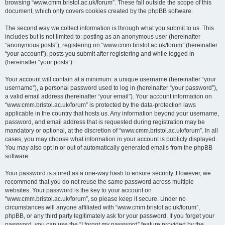
browsing “www.cmm.bristol.ac.uk/forum”. These fall outside the scope of this
document, which only covers cookies created by the phpBB software.
The second way we collect information is through what you submit to us. This
includes but is not limited to: posting as an anonymous user (hereinafter
“anonymous posts”), registering on “www.cmm.bristol.ac.uk/forum” (hereinafter
“your account”), posts you submit after registering and while logged in
(hereinafter “your posts”).
Your account will contain at a minimum: a unique username (hereinafter “your
username”), a personal password used to log in (hereinafter “your password”),
a valid email address (hereinafter “your email”). Your account information on
“www.cmm.bristol.ac.uk/forum” is protected by the data-protection laws
applicable in the country that hosts us. Any information beyond your username,
password, and email address that is requested during registration may be
mandatory or optional, at the discretion of “www.cmm.bristol.ac.uk/forum”. In all
cases, you may choose what information in your account is publicly displayed.
You may also opt in or out of automatically generated emails from the phpBB
software.
Your password is stored as a one-way hash to ensure security. However, we
recommend that you do not reuse the same password across multiple
websites. Your password is the key to your account on
“www.cmm.bristol.ac.uk/forum”, so please keep it secure. Under no
circumstances will anyone affiliated with “www.cmm.bristol.ac.uk/forum”,
phpBB, or any third party legitimately ask for your password. If you forget your
password, you can use the “I forgot my password” feature provided by the