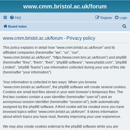
www.cmm.bristol.ac.uk/forum
FAQ
Register
Login
S
Board index
e
www.cmm.bristol.ac.uk/forum - Privacy policy
a
r
This policy explains in detail how “www.cmm.bristol.ac.uk/forum” and its
affiliated companies (hereinafter “we”, “us”, “our”,
c
“www.cmm.bristol.ac.uk/forum”, “https://www.cmm.bris.ac.uk/forum”) and phpBB
h
(hereinafter “they”, “them”, “their”, “phpBB software”, “www.phpbb.com”, “phpBB
Limited”, “phpBB Teams”) use information collected during your use of this site
(hereinafter “your information”).
Your information is collected in two ways. When you browse
“www.cmm.bristol.ac.uk/forum”, the phpBB software will create several cookies.
Cookies are small text files stored in your web browser’s temporary files. The
first two cookies contain a user identifier (hereinafter “user-id”) and an
anonymous session identifier (hereinafter “session-id”), both automatically
assigned by the phpBB software. A third cookie will be created once you have
browsed topics within “www.cmm.bristol.ac.uk/forum”. It stores information
about which topics you have read, thereby improving your user experience.
We may also create cookies external to the phpBB software while you are