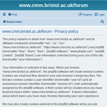
www.cmm.bristol.ac.uk/forum
FAQ
Register
Login
S
Board index
e
www.cmm.bristol.ac.uk/forum - Privacy policy
a
r
This policy explains in detail how “www.cmm.bristol.ac.uk/forum” and its
affiliated companies (hereinafter “we”, “us”, “our”,
c
“www.cmm.bristol.ac.uk/forum”, “https://www.cmm.bris.ac.uk/forum”) and phpBB
h
(hereinafter “they”, “them”, “their”, “phpBB software”, “www.phpbb.com”, “phpBB
Limited”, “phpBB Teams”) use information collected during your use of this site
(hereinafter “your information”).
Your information is collected in two ways. When you browse
“www.cmm.bristol.ac.uk/forum”, the phpBB software will create several cookies.
Cookies are small text files stored in your web browser’s temporary files. The
first two cookies contain a user identifier (hereinafter “user-id”) and an
anonymous session identifier (hereinafter “session-id”), both automatically
assigned by the phpBB software. A third cookie will be created once you have
browsed topics within “www.cmm.bristol.ac.uk/forum”. It stores information
about which topics you have read, thereby improving your user experience.
We may also create cookies external to the phpBB software while you are