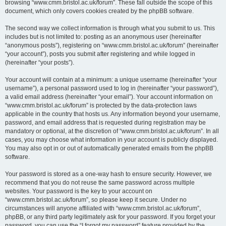
browsing “www.cmm.bristol.ac.uk/forum”. These fall outside the scope of this
document, which only covers cookies created by the phpBB software.
The second way we collect information is through what you submit to us. This
includes but is not limited to: posting as an anonymous user (hereinafter
“anonymous posts”), registering on “www.cmm.bristol.ac.uk/forum” (hereinafter
“your account”), posts you submit after registering and while logged in
(hereinafter “your posts”).
Your account will contain at a minimum: a unique username (hereinafter “your
username”), a personal password used to log in (hereinafter “your password”),
a valid email address (hereinafter “your email”). Your account information on
“www.cmm.bristol.ac.uk/forum” is protected by the data-protection laws
applicable in the country that hosts us. Any information beyond your username,
password, and email address that is requested during registration may be
mandatory or optional, at the discretion of “www.cmm.bristol.ac.uk/forum”. In all
cases, you may choose what information in your account is publicly displayed.
You may also opt in or out of automatically generated emails from the phpBB
software.
Your password is stored as a one-way hash to ensure security. However, we
recommend that you do not reuse the same password across multiple
websites. Your password is the key to your account on
“www.cmm.bristol.ac.uk/forum”, so please keep it secure. Under no
circumstances will anyone affiliated with “www.cmm.bristol.ac.uk/forum”,
phpBB, or any third party legitimately ask for your password. If you forget your
password, you can use the “I forgot my password” feature provided by the