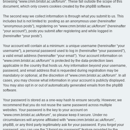
browsing “www.cmm.bristol.ac.uk/forum”. These fall outside the scope of this
document, which only covers cookies created by the phpBB software.
The second way we collect information is through what you submit to us. This
includes but is not limited to: posting as an anonymous user (hereinafter
“anonymous posts”), registering on “www.cmm.bristol.ac.uk/forum” (hereinafter
“your account”), posts you submit after registering and while logged in
(hereinafter “your posts”).
Your account will contain at a minimum: a unique username (hereinafter “your
username”), a personal password used to log in (hereinafter “your password”),
a valid email address (hereinafter “your email”). Your account information on
“www.cmm.bristol.ac.uk/forum” is protected by the data-protection laws
applicable in the country that hosts us. Any information beyond your username,
password, and email address that is requested during registration may be
mandatory or optional, at the discretion of “www.cmm.bristol.ac.uk/forum”. In all
cases, you may choose what information in your account is publicly displayed.
You may also opt in or out of automatically generated emails from the phpBB
software.
Your password is stored as a one-way hash to ensure security. However, we
recommend that you do not reuse the same password across multiple
websites. Your password is the key to your account on
“www.cmm.bristol.ac.uk/forum”, so please keep it secure. Under no
circumstances will anyone affiliated with “www.cmm.bristol.ac.uk/forum”,
phpBB, or any third party legitimately ask for your password. If you forget your
password, you can use the “I forgot my password” feature provided by the