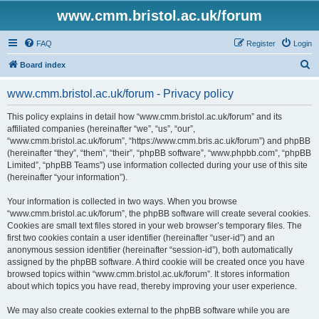
www.cmm.bristol.ac.uk/forum
FAQ
Register
Login
S
Board index
e
www.cmm.bristol.ac.uk/forum - Privacy policy
a
r
This policy explains in detail how “www.cmm.bristol.ac.uk/forum” and its
affiliated companies (hereinafter “we”, “us”, “our”,
c
“www.cmm.bristol.ac.uk/forum”, “https://www.cmm.bris.ac.uk/forum”) and phpBB
h
(hereinafter “they”, “them”, “their”, “phpBB software”, “www.phpbb.com”, “phpBB
Limited”, “phpBB Teams”) use information collected during your use of this site
(hereinafter “your information”).
Your information is collected in two ways. When you browse
“www.cmm.bristol.ac.uk/forum”, the phpBB software will create several cookies.
Cookies are small text files stored in your web browser’s temporary files. The
first two cookies contain a user identifier (hereinafter “user-id”) and an
anonymous session identifier (hereinafter “session-id”), both automatically
assigned by the phpBB software. A third cookie will be created once you have
browsed topics within “www.cmm.bristol.ac.uk/forum”. It stores information
about which topics you have read, thereby improving your user experience.
We may also create cookies external to the phpBB software while you are