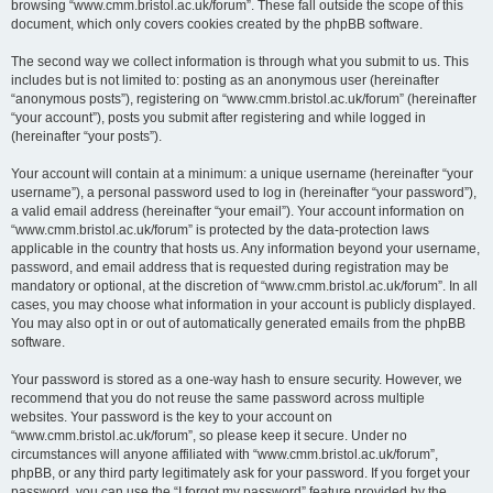
browsing “www.cmm.bristol.ac.uk/forum”. These fall outside the scope of this
document, which only covers cookies created by the phpBB software.
The second way we collect information is through what you submit to us. This
includes but is not limited to: posting as an anonymous user (hereinafter
“anonymous posts”), registering on “www.cmm.bristol.ac.uk/forum” (hereinafter
“your account”), posts you submit after registering and while logged in
(hereinafter “your posts”).
Your account will contain at a minimum: a unique username (hereinafter “your
username”), a personal password used to log in (hereinafter “your password”),
a valid email address (hereinafter “your email”). Your account information on
“www.cmm.bristol.ac.uk/forum” is protected by the data-protection laws
applicable in the country that hosts us. Any information beyond your username,
password, and email address that is requested during registration may be
mandatory or optional, at the discretion of “www.cmm.bristol.ac.uk/forum”. In all
cases, you may choose what information in your account is publicly displayed.
You may also opt in or out of automatically generated emails from the phpBB
software.
Your password is stored as a one-way hash to ensure security. However, we
recommend that you do not reuse the same password across multiple
websites. Your password is the key to your account on
“www.cmm.bristol.ac.uk/forum”, so please keep it secure. Under no
circumstances will anyone affiliated with “www.cmm.bristol.ac.uk/forum”,
phpBB, or any third party legitimately ask for your password. If you forget your
password, you can use the “I forgot my password” feature provided by the