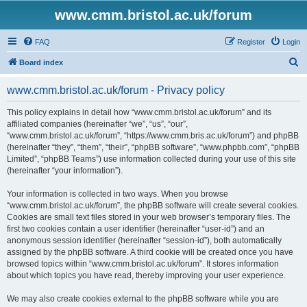
www.cmm.bristol.ac.uk/forum
FAQ
Register
Login
S
Board index
e
www.cmm.bristol.ac.uk/forum - Privacy policy
a
r
This policy explains in detail how “www.cmm.bristol.ac.uk/forum” and its
affiliated companies (hereinafter “we”, “us”, “our”,
c
“www.cmm.bristol.ac.uk/forum”, “https://www.cmm.bris.ac.uk/forum”) and phpBB
h
(hereinafter “they”, “them”, “their”, “phpBB software”, “www.phpbb.com”, “phpBB
Limited”, “phpBB Teams”) use information collected during your use of this site
(hereinafter “your information”).
Your information is collected in two ways. When you browse
“www.cmm.bristol.ac.uk/forum”, the phpBB software will create several cookies.
Cookies are small text files stored in your web browser’s temporary files. The
first two cookies contain a user identifier (hereinafter “user-id”) and an
anonymous session identifier (hereinafter “session-id”), both automatically
assigned by the phpBB software. A third cookie will be created once you have
browsed topics within “www.cmm.bristol.ac.uk/forum”. It stores information
about which topics you have read, thereby improving your user experience.
We may also create cookies external to the phpBB software while you are