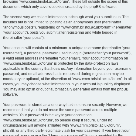
browsing “www.cmm.bristol.ac.uk/forum”. These fall outside the scope of this
document, which only covers cookies created by the phpBB software.
The second way we collect information is through what you submit to us. This
includes but is not limited to: posting as an anonymous user (hereinafter
“anonymous posts”), registering on “www.cmm.bristol.ac.uk/forum” (hereinafter
“your account”), posts you submit after registering and while logged in
(hereinafter “your posts”).
Your account will contain at a minimum: a unique username (hereinafter “your
username”), a personal password used to log in (hereinafter “your password”),
a valid email address (hereinafter “your email”). Your account information on
“www.cmm.bristol.ac.uk/forum” is protected by the data-protection laws
applicable in the country that hosts us. Any information beyond your username,
password, and email address that is requested during registration may be
mandatory or optional, at the discretion of “www.cmm.bristol.ac.uk/forum”. In all
cases, you may choose what information in your account is publicly displayed.
You may also opt in or out of automatically generated emails from the phpBB
software.
Your password is stored as a one-way hash to ensure security. However, we
recommend that you do not reuse the same password across multiple
websites. Your password is the key to your account on
“www.cmm.bristol.ac.uk/forum”, so please keep it secure. Under no
circumstances will anyone affiliated with “www.cmm.bristol.ac.uk/forum”,
phpBB, or any third party legitimately ask for your password. If you forget your
password, you can use the “I forgot my password” feature provided by the