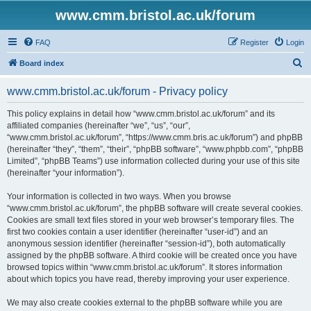
www.cmm.bristol.ac.uk/forum
FAQ
Register
Login
S
Board index
e
www.cmm.bristol.ac.uk/forum - Privacy policy
a
r
This policy explains in detail how “www.cmm.bristol.ac.uk/forum” and its
affiliated companies (hereinafter “we”, “us”, “our”,
c
“www.cmm.bristol.ac.uk/forum”, “https://www.cmm.bris.ac.uk/forum”) and phpBB
h
(hereinafter “they”, “them”, “their”, “phpBB software”, “www.phpbb.com”, “phpBB
Limited”, “phpBB Teams”) use information collected during your use of this site
(hereinafter “your information”).
Your information is collected in two ways. When you browse
“www.cmm.bristol.ac.uk/forum”, the phpBB software will create several cookies.
Cookies are small text files stored in your web browser’s temporary files. The
first two cookies contain a user identifier (hereinafter “user-id”) and an
anonymous session identifier (hereinafter “session-id”), both automatically
assigned by the phpBB software. A third cookie will be created once you have
browsed topics within “www.cmm.bristol.ac.uk/forum”. It stores information
about which topics you have read, thereby improving your user experience.
We may also create cookies external to the phpBB software while you are