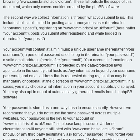
browsing “www.cmm.bristol.ac.uk/forum”. These fall outside the scope of this
document, which only covers cookies created by the phpBB software.
The second way we collect information is through what you submit to us. This
includes but is not limited to: posting as an anonymous user (hereinafter
“anonymous posts”), registering on “www.cmm.bristol.ac.uk/forum” (hereinafter
“your account”), posts you submit after registering and while logged in
(hereinafter “your posts”).
Your account will contain at a minimum: a unique username (hereinafter “your
username”), a personal password used to log in (hereinafter “your password”),
a valid email address (hereinafter “your email”). Your account information on
“www.cmm.bristol.ac.uk/forum” is protected by the data-protection laws
applicable in the country that hosts us. Any information beyond your username,
password, and email address that is requested during registration may be
mandatory or optional, at the discretion of “www.cmm.bristol.ac.uk/forum”. In all
cases, you may choose what information in your account is publicly displayed.
You may also opt in or out of automatically generated emails from the phpBB
software.
Your password is stored as a one-way hash to ensure security. However, we
recommend that you do not reuse the same password across multiple
websites. Your password is the key to your account on
“www.cmm.bristol.ac.uk/forum”, so please keep it secure. Under no
circumstances will anyone affiliated with “www.cmm.bristol.ac.uk/forum”,
phpBB, or any third party legitimately ask for your password. If you forget your
password, you can use the “I forgot my password” feature provided by the