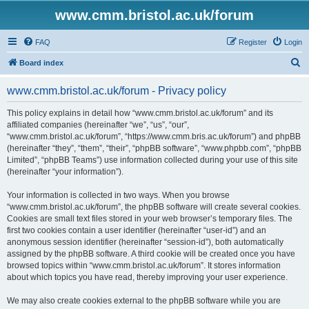
www.cmm.bristol.ac.uk/forum
FAQ
Register
Login
S
Board index
e
www.cmm.bristol.ac.uk/forum - Privacy policy
a
r
This policy explains in detail how “www.cmm.bristol.ac.uk/forum” and its
affiliated companies (hereinafter “we”, “us”, “our”,
c
“www.cmm.bristol.ac.uk/forum”, “https://www.cmm.bris.ac.uk/forum”) and phpBB
h
(hereinafter “they”, “them”, “their”, “phpBB software”, “www.phpbb.com”, “phpBB
Limited”, “phpBB Teams”) use information collected during your use of this site
(hereinafter “your information”).
Your information is collected in two ways. When you browse
“www.cmm.bristol.ac.uk/forum”, the phpBB software will create several cookies.
Cookies are small text files stored in your web browser’s temporary files. The
first two cookies contain a user identifier (hereinafter “user-id”) and an
anonymous session identifier (hereinafter “session-id”), both automatically
assigned by the phpBB software. A third cookie will be created once you have
browsed topics within “www.cmm.bristol.ac.uk/forum”. It stores information
about which topics you have read, thereby improving your user experience.
We may also create cookies external to the phpBB software while you are