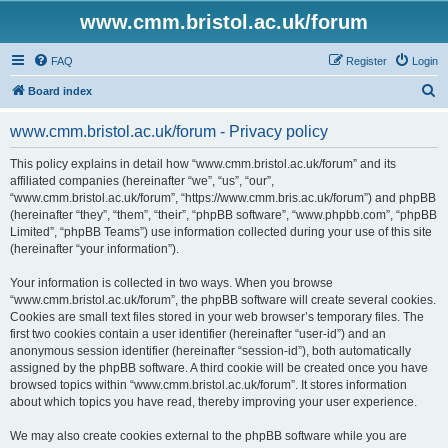
www.cmm.bristol.ac.uk/forum
FAQ
Register
Login
S
Board index
e
www.cmm.bristol.ac.uk/forum - Privacy policy
a
r
This policy explains in detail how “www.cmm.bristol.ac.uk/forum” and its
affiliated companies (hereinafter “we”, “us”, “our”,
c
“www.cmm.bristol.ac.uk/forum”, “https://www.cmm.bris.ac.uk/forum”) and phpBB
h
(hereinafter “they”, “them”, “their”, “phpBB software”, “www.phpbb.com”, “phpBB
Limited”, “phpBB Teams”) use information collected during your use of this site
(hereinafter “your information”).
Your information is collected in two ways. When you browse
“www.cmm.bristol.ac.uk/forum”, the phpBB software will create several cookies.
Cookies are small text files stored in your web browser’s temporary files. The
first two cookies contain a user identifier (hereinafter “user-id”) and an
anonymous session identifier (hereinafter “session-id”), both automatically
assigned by the phpBB software. A third cookie will be created once you have
browsed topics within “www.cmm.bristol.ac.uk/forum”. It stores information
about which topics you have read, thereby improving your user experience.
We may also create cookies external to the phpBB software while you are