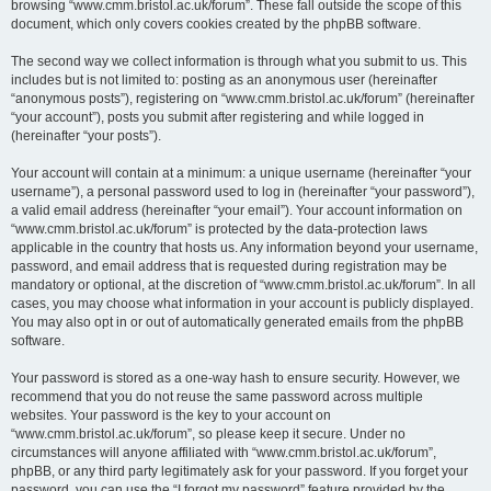
browsing “www.cmm.bristol.ac.uk/forum”. These fall outside the scope of this
document, which only covers cookies created by the phpBB software.
The second way we collect information is through what you submit to us. This
includes but is not limited to: posting as an anonymous user (hereinafter
“anonymous posts”), registering on “www.cmm.bristol.ac.uk/forum” (hereinafter
“your account”), posts you submit after registering and while logged in
(hereinafter “your posts”).
Your account will contain at a minimum: a unique username (hereinafter “your
username”), a personal password used to log in (hereinafter “your password”),
a valid email address (hereinafter “your email”). Your account information on
“www.cmm.bristol.ac.uk/forum” is protected by the data-protection laws
applicable in the country that hosts us. Any information beyond your username,
password, and email address that is requested during registration may be
mandatory or optional, at the discretion of “www.cmm.bristol.ac.uk/forum”. In all
cases, you may choose what information in your account is publicly displayed.
You may also opt in or out of automatically generated emails from the phpBB
software.
Your password is stored as a one-way hash to ensure security. However, we
recommend that you do not reuse the same password across multiple
websites. Your password is the key to your account on
“www.cmm.bristol.ac.uk/forum”, so please keep it secure. Under no
circumstances will anyone affiliated with “www.cmm.bristol.ac.uk/forum”,
phpBB, or any third party legitimately ask for your password. If you forget your
password, you can use the “I forgot my password” feature provided by the