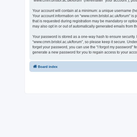
“www.cmm.bristol.ac.uk/forum” (hereinafter “your account”), post
Your account will contain at a minimum: a unique username (here
Your account information on “www.cmm.bristol.ac.uk/forum” is p
that is requested during registration may be mandatory or option
may also opt in or out of automatically generated emails from 
Your password is stored as a one-way hash to ensure security
“www.cmm.bristol.ac.uk/forum”, so please keep it secure. Under 
forget your password, you can use the “I forgot my password” f
generate a new password for you to regain access to your acco
Board index