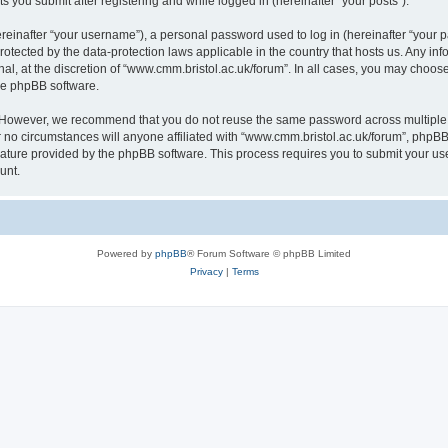
s you submit after registering and while logged in (hereinafter “your posts”).
inafter “your username”), a personal password used to log in (hereinafter “your pa
rotected by the data-protection laws applicable in the country that hosts us. Any
al, at the discretion of “www.cmm.bristol.ac.uk/forum”. In all cases, you may choos
the phpBB software.
. However, we recommend that you do not reuse the same password across multiple 
no circumstances will anyone affiliated with “www.cmm.bristol.ac.uk/forum”, phpBB, o
eature provided by the phpBB software. This process requires you to submit your u
unt.
Powered by
phpBB
® Forum Software © phpBB Limited
Privacy
|
Terms