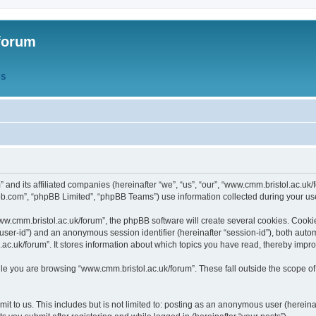
forum
QS
” and its affiliated companies (hereinafter “we”, “us”, “our”, “www.cmm.bristol.ac.u
bb.com”, “phpBB Limited”, “phpBB Teams”) use information collected during your use o
w.cmm.bristol.ac.uk/forum”, the phpBB software will create several cookies. Cookie
er “user-id”) and an anonymous session identifier (hereinafter “session-id”), both aut
c.uk/forum”. It stores information about which topics you have read, thereby impr
e you are browsing “www.cmm.bristol.ac.uk/forum”. These fall outside the scope of
t to us. This includes but is not limited to: posting as an anonymous user (hereina