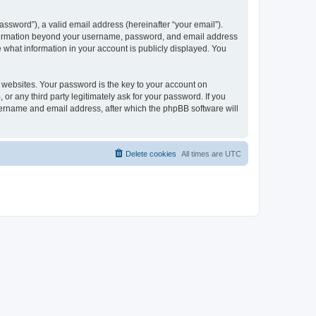
ssword”), a valid email address (hereinafter “your email”).
 information beyond your username, password, and email address
e what information in your account is publicly displayed. You
websites. Your password is the key to your account on
r any third party legitimately ask for your password. If you
sername and email address, after which the phpBB software will
Delete cookies
All times are
UTC