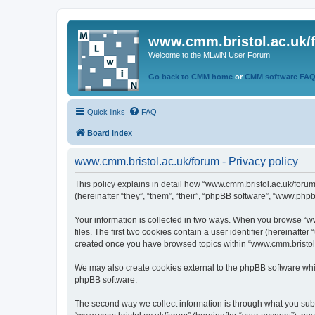
www.cmm.bristol.ac.uk/
Welcome to the MLwiN User Forum
Go back to CMM home
or
CMM software FA
Quick links
FAQ
Board index
www.cmm.bristol.ac.uk/forum - Privacy policy
This policy explains in detail how “www.cmm.bristol.ac.uk/forum
(hereinafter “they”, “them”, “their”, “phpBB software”, “www.php
Your information is collected in two ways. When you browse “ww
files. The first two cookies contain a user identifier (hereinaft
created once you have browsed topics within “www.cmm.bristol.a
We may also create cookies external to the phpBB software whil
phpBB software.
The second way we collect information is through what you submi