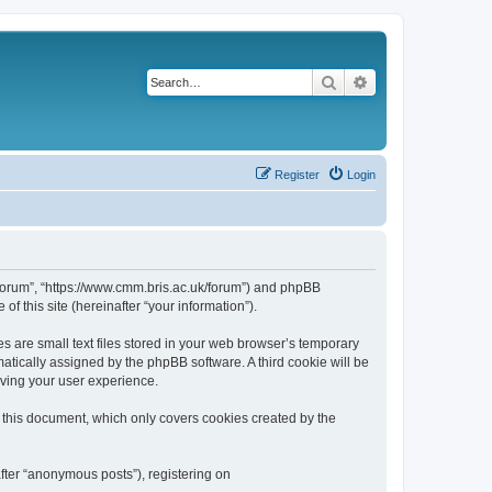
Search
Advanced search
Register
Login
k/forum”, “https://www.cmm.bris.ac.uk/forum”) and phpBB
f this site (hereinafter “your information”).
s are small text files stored in your web browser’s temporary
omatically assigned by the phpBB software. A third cookie will be
oving your user experience.
 this document, which only covers cookies created by the
fter “anonymous posts”), registering on