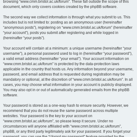
browsing “www.cmm.bristol.ac.uk/forum”. These fall outside the scope of this
document, which only covers cookies created by the phpBB software.
The second way we collect information is through what you submit to us. This
includes but is not limited to: posting as an anonymous user (hereinafter
“anonymous posts”), registering on “www.cmm.bristol.ac.uk/forum” (hereinafter
“your account”), posts you submit after registering and while logged in
(hereinafter “your posts”).
Your account will contain at a minimum: a unique username (hereinafter “your
username”), a personal password used to log in (hereinafter “your password”),
a valid email address (hereinafter “your email”). Your account information on
“www.cmm.bristol.ac.uk/forum” is protected by the data-protection laws
applicable in the country that hosts us. Any information beyond your username,
password, and email address that is requested during registration may be
mandatory or optional, at the discretion of “www.cmm.bristol.ac.uk/forum”. In all
cases, you may choose what information in your account is publicly displayed.
You may also opt in or out of automatically generated emails from the phpBB
software.
Your password is stored as a one-way hash to ensure security. However, we
recommend that you do not reuse the same password across multiple
websites. Your password is the key to your account on
“www.cmm.bristol.ac.uk/forum”, so please keep it secure. Under no
circumstances will anyone affiliated with “www.cmm.bristol.ac.uk/forum”,
phpBB, or any third party legitimately ask for your password. If you forget your
password, you can use the “I forgot my password” feature provided by the