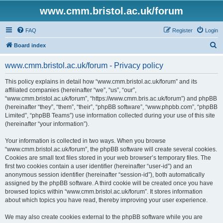
www.cmm.bristol.ac.uk/forum
FAQ
Register
Login
S
Board index
e
www.cmm.bristol.ac.uk/forum - Privacy policy
a
r
This policy explains in detail how “www.cmm.bristol.ac.uk/forum” and its
affiliated companies (hereinafter “we”, “us”, “our”,
c
“www.cmm.bristol.ac.uk/forum”, “https://www.cmm.bris.ac.uk/forum”) and phpBB
h
(hereinafter “they”, “them”, “their”, “phpBB software”, “www.phpbb.com”, “phpBB
Limited”, “phpBB Teams”) use information collected during your use of this site
(hereinafter “your information”).
Your information is collected in two ways. When you browse
“www.cmm.bristol.ac.uk/forum”, the phpBB software will create several cookies.
Cookies are small text files stored in your web browser’s temporary files. The
first two cookies contain a user identifier (hereinafter “user-id”) and an
anonymous session identifier (hereinafter “session-id”), both automatically
assigned by the phpBB software. A third cookie will be created once you have
browsed topics within “www.cmm.bristol.ac.uk/forum”. It stores information
about which topics you have read, thereby improving your user experience.
We may also create cookies external to the phpBB software while you are