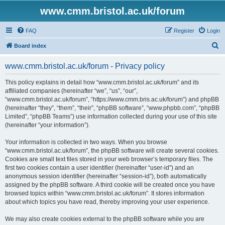
www.cmm.bristol.ac.uk/forum
FAQ
Register
Login
S
Board index
e
www.cmm.bristol.ac.uk/forum - Privacy policy
a
r
This policy explains in detail how “www.cmm.bristol.ac.uk/forum” and its
affiliated companies (hereinafter “we”, “us”, “our”,
c
“www.cmm.bristol.ac.uk/forum”, “https://www.cmm.bris.ac.uk/forum”) and phpBB
h
(hereinafter “they”, “them”, “their”, “phpBB software”, “www.phpbb.com”, “phpBB
Limited”, “phpBB Teams”) use information collected during your use of this site
(hereinafter “your information”).
Your information is collected in two ways. When you browse
“www.cmm.bristol.ac.uk/forum”, the phpBB software will create several cookies.
Cookies are small text files stored in your web browser’s temporary files. The
first two cookies contain a user identifier (hereinafter “user-id”) and an
anonymous session identifier (hereinafter “session-id”), both automatically
assigned by the phpBB software. A third cookie will be created once you have
browsed topics within “www.cmm.bristol.ac.uk/forum”. It stores information
about which topics you have read, thereby improving your user experience.
We may also create cookies external to the phpBB software while you are