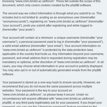
browsing “www.cmm.bristol.ac.uk/forum”. These fall outside the scope of this
document, which only covers cookies created by the phpBB software.
The second way we collect information is through what you submit to us. This
includes but is not limited to: posting as an anonymous user (hereinafter
“anonymous posts”), registering on “www.cmm.bristol.ac.uk/forum” (hereinafter
“your account”), posts you submit after registering and while logged in
(hereinafter “your posts”).
Your account will contain at a minimum: a unique username (hereinafter “your
username”), a personal password used to log in (hereinafter “your password”),
a valid email address (hereinafter “your email”). Your account information on
“www.cmm.bristol.ac.uk/forum” is protected by the data-protection laws
applicable in the country that hosts us. Any information beyond your username,
password, and email address that is requested during registration may be
mandatory or optional, at the discretion of “www.cmm.bristol.ac.uk/forum”. In all
cases, you may choose what information in your account is publicly displayed.
You may also opt in or out of automatically generated emails from the phpBB
software.
Your password is stored as a one-way hash to ensure security. However, we
recommend that you do not reuse the same password across multiple
websites. Your password is the key to your account on
“www.cmm.bristol.ac.uk/forum”, so please keep it secure. Under no
circumstances will anyone affiliated with “www.cmm.bristol.ac.uk/forum”,
phpBB, or any third party legitimately ask for your password. If you forget your
password, you can use the “I forgot my password” feature provided by the