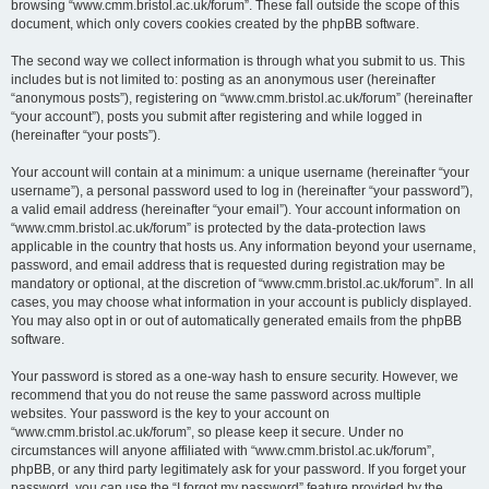
browsing “www.cmm.bristol.ac.uk/forum”. These fall outside the scope of this
document, which only covers cookies created by the phpBB software.
The second way we collect information is through what you submit to us. This
includes but is not limited to: posting as an anonymous user (hereinafter
“anonymous posts”), registering on “www.cmm.bristol.ac.uk/forum” (hereinafter
“your account”), posts you submit after registering and while logged in
(hereinafter “your posts”).
Your account will contain at a minimum: a unique username (hereinafter “your
username”), a personal password used to log in (hereinafter “your password”),
a valid email address (hereinafter “your email”). Your account information on
“www.cmm.bristol.ac.uk/forum” is protected by the data-protection laws
applicable in the country that hosts us. Any information beyond your username,
password, and email address that is requested during registration may be
mandatory or optional, at the discretion of “www.cmm.bristol.ac.uk/forum”. In all
cases, you may choose what information in your account is publicly displayed.
You may also opt in or out of automatically generated emails from the phpBB
software.
Your password is stored as a one-way hash to ensure security. However, we
recommend that you do not reuse the same password across multiple
websites. Your password is the key to your account on
“www.cmm.bristol.ac.uk/forum”, so please keep it secure. Under no
circumstances will anyone affiliated with “www.cmm.bristol.ac.uk/forum”,
phpBB, or any third party legitimately ask for your password. If you forget your
password, you can use the “I forgot my password” feature provided by the