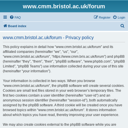
www.cmm.bristol.ac.uk/forum
FAQ
Register
Login
S
Board index
e
www.cmm.bristol.ac.uk/forum - Privacy policy
a
r
This policy explains in detail how “www.cmm.bristol.ac.uk/forum” and its
affiliated companies (hereinafter “we”, “us”, “our”,
c
“www.cmm.bristol.ac.uk/forum”, “https://www.cmm.bris.ac.uk/forum”) and phpBB
h
(hereinafter “they”, “them”, “their”, “phpBB software”, “www.phpbb.com”, “phpBB
Limited”, “phpBB Teams”) use information collected during your use of this site
(hereinafter “your information”).
Your information is collected in two ways. When you browse
“www.cmm.bristol.ac.uk/forum”, the phpBB software will create several cookies.
Cookies are small text files stored in your web browser’s temporary files. The
first two cookies contain a user identifier (hereinafter “user-id”) and an
anonymous session identifier (hereinafter “session-id”), both automatically
assigned by the phpBB software. A third cookie will be created once you have
browsed topics within “www.cmm.bristol.ac.uk/forum”. It stores information
about which topics you have read, thereby improving your user experience.
We may also create cookies external to the phpBB software while you are