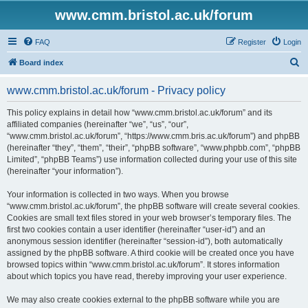
www.cmm.bristol.ac.uk/forum
FAQ
Register
Login
S
Board index
e
www.cmm.bristol.ac.uk/forum - Privacy policy
a
r
This policy explains in detail how “www.cmm.bristol.ac.uk/forum” and its
affiliated companies (hereinafter “we”, “us”, “our”,
c
“www.cmm.bristol.ac.uk/forum”, “https://www.cmm.bris.ac.uk/forum”) and phpBB
h
(hereinafter “they”, “them”, “their”, “phpBB software”, “www.phpbb.com”, “phpBB
Limited”, “phpBB Teams”) use information collected during your use of this site
(hereinafter “your information”).
Your information is collected in two ways. When you browse
“www.cmm.bristol.ac.uk/forum”, the phpBB software will create several cookies.
Cookies are small text files stored in your web browser’s temporary files. The
first two cookies contain a user identifier (hereinafter “user-id”) and an
anonymous session identifier (hereinafter “session-id”), both automatically
assigned by the phpBB software. A third cookie will be created once you have
browsed topics within “www.cmm.bristol.ac.uk/forum”. It stores information
about which topics you have read, thereby improving your user experience.
We may also create cookies external to the phpBB software while you are