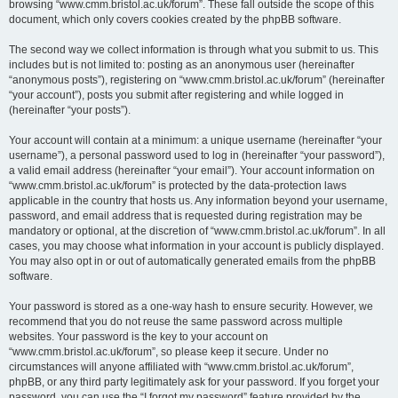
browsing “www.cmm.bristol.ac.uk/forum”. These fall outside the scope of this
document, which only covers cookies created by the phpBB software.
The second way we collect information is through what you submit to us. This
includes but is not limited to: posting as an anonymous user (hereinafter
“anonymous posts”), registering on “www.cmm.bristol.ac.uk/forum” (hereinafter
“your account”), posts you submit after registering and while logged in
(hereinafter “your posts”).
Your account will contain at a minimum: a unique username (hereinafter “your
username”), a personal password used to log in (hereinafter “your password”),
a valid email address (hereinafter “your email”). Your account information on
“www.cmm.bristol.ac.uk/forum” is protected by the data-protection laws
applicable in the country that hosts us. Any information beyond your username,
password, and email address that is requested during registration may be
mandatory or optional, at the discretion of “www.cmm.bristol.ac.uk/forum”. In all
cases, you may choose what information in your account is publicly displayed.
You may also opt in or out of automatically generated emails from the phpBB
software.
Your password is stored as a one-way hash to ensure security. However, we
recommend that you do not reuse the same password across multiple
websites. Your password is the key to your account on
“www.cmm.bristol.ac.uk/forum”, so please keep it secure. Under no
circumstances will anyone affiliated with “www.cmm.bristol.ac.uk/forum”,
phpBB, or any third party legitimately ask for your password. If you forget your
password, you can use the “I forgot my password” feature provided by the