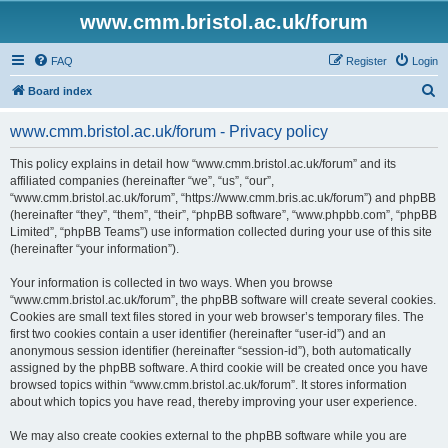
www.cmm.bristol.ac.uk/forum
FAQ
Register
Login
S
Board index
e
www.cmm.bristol.ac.uk/forum - Privacy policy
a
r
This policy explains in detail how “www.cmm.bristol.ac.uk/forum” and its
affiliated companies (hereinafter “we”, “us”, “our”,
c
“www.cmm.bristol.ac.uk/forum”, “https://www.cmm.bris.ac.uk/forum”) and phpBB
h
(hereinafter “they”, “them”, “their”, “phpBB software”, “www.phpbb.com”, “phpBB
Limited”, “phpBB Teams”) use information collected during your use of this site
(hereinafter “your information”).
Your information is collected in two ways. When you browse
“www.cmm.bristol.ac.uk/forum”, the phpBB software will create several cookies.
Cookies are small text files stored in your web browser’s temporary files. The
first two cookies contain a user identifier (hereinafter “user-id”) and an
anonymous session identifier (hereinafter “session-id”), both automatically
assigned by the phpBB software. A third cookie will be created once you have
browsed topics within “www.cmm.bristol.ac.uk/forum”. It stores information
about which topics you have read, thereby improving your user experience.
We may also create cookies external to the phpBB software while you are