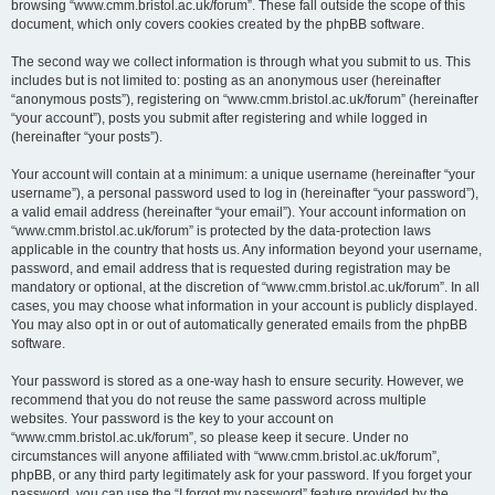
browsing “www.cmm.bristol.ac.uk/forum”. These fall outside the scope of this
document, which only covers cookies created by the phpBB software.
The second way we collect information is through what you submit to us. This
includes but is not limited to: posting as an anonymous user (hereinafter
“anonymous posts”), registering on “www.cmm.bristol.ac.uk/forum” (hereinafter
“your account”), posts you submit after registering and while logged in
(hereinafter “your posts”).
Your account will contain at a minimum: a unique username (hereinafter “your
username”), a personal password used to log in (hereinafter “your password”),
a valid email address (hereinafter “your email”). Your account information on
“www.cmm.bristol.ac.uk/forum” is protected by the data-protection laws
applicable in the country that hosts us. Any information beyond your username,
password, and email address that is requested during registration may be
mandatory or optional, at the discretion of “www.cmm.bristol.ac.uk/forum”. In all
cases, you may choose what information in your account is publicly displayed.
You may also opt in or out of automatically generated emails from the phpBB
software.
Your password is stored as a one-way hash to ensure security. However, we
recommend that you do not reuse the same password across multiple
websites. Your password is the key to your account on
“www.cmm.bristol.ac.uk/forum”, so please keep it secure. Under no
circumstances will anyone affiliated with “www.cmm.bristol.ac.uk/forum”,
phpBB, or any third party legitimately ask for your password. If you forget your
password, you can use the “I forgot my password” feature provided by the