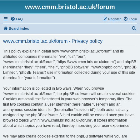
www.cmm.bristol.ac.uk/forum
FAQ
Register
Login
S
Board index
e
www.cmm.bristol.ac.uk/forum - Privacy policy
a
r
This policy explains in detail how “www.cmm.bristol.ac.uk/forum” and its
affiliated companies (hereinafter “we”, “us”, “our”,
c
“www.cmm.bristol.ac.uk/forum”, “https://www.cmm.bris.ac.uk/forum”) and phpBB
h
(hereinafter “they”, “them”, “their”, “phpBB software”, “www.phpbb.com”, “phpBB
Limited”, “phpBB Teams”) use information collected during your use of this site
(hereinafter “your information”).
Your information is collected in two ways. When you browse
“www.cmm.bristol.ac.uk/forum”, the phpBB software will create several cookies.
Cookies are small text files stored in your web browser’s temporary files. The
first two cookies contain a user identifier (hereinafter “user-id”) and an
anonymous session identifier (hereinafter “session-id”), both automatically
assigned by the phpBB software. A third cookie will be created once you have
browsed topics within “www.cmm.bristol.ac.uk/forum”. It stores information
about which topics you have read, thereby improving your user experience.
We may also create cookies external to the phpBB software while you are