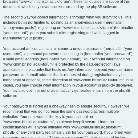
browsing “www.cmm.bristol.ac.uk/forum”. These fall outside the scope of this
document, which only covers cookies created by the phpBB software.
The second way we collect information is through what you submit to us. This
includes but is not limited to: posting as an anonymous user (hereinafter
“anonymous posts”), registering on “www.cmm.bristol.ac.uk/forum” (hereinafter
“your account”), posts you submit after registering and while logged in
(hereinafter “your posts”).
Your account will contain at a minimum: a unique username (hereinafter “your
username”), a personal password used to log in (hereinafter “your password”),
a valid email address (hereinafter “your email”). Your account information on
“www.cmm.bristol.ac.uk/forum” is protected by the data-protection laws
applicable in the country that hosts us. Any information beyond your username,
password, and email address that is requested during registration may be
mandatory or optional, at the discretion of “www.cmm.bristol.ac.uk/forum”. In all
cases, you may choose what information in your account is publicly displayed.
You may also opt in or out of automatically generated emails from the phpBB
software.
Your password is stored as a one-way hash to ensure security. However, we
recommend that you do not reuse the same password across multiple
websites. Your password is the key to your account on
“www.cmm.bristol.ac.uk/forum”, so please keep it secure. Under no
circumstances will anyone affiliated with “www.cmm.bristol.ac.uk/forum”,
phpBB, or any third party legitimately ask for your password. If you forget your
password, you can use the “I forgot my password” feature provided by the