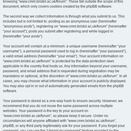
browsing “www.cmm.bristol.ac.uk/forum”. These fall outside the scope of this
document, which only covers cookies created by the phpBB software.
The second way we collect information is through what you submit to us. This
includes but is not limited to: posting as an anonymous user (hereinafter
“anonymous posts”), registering on “www.cmm.bristol.ac.uk/forum” (hereinafter
“your account”), posts you submit after registering and while logged in
(hereinafter “your posts”).
Your account will contain at a minimum: a unique username (hereinafter “your
username”), a personal password used to log in (hereinafter “your password”),
a valid email address (hereinafter “your email”). Your account information on
“www.cmm.bristol.ac.uk/forum” is protected by the data-protection laws
applicable in the country that hosts us. Any information beyond your username,
password, and email address that is requested during registration may be
mandatory or optional, at the discretion of “www.cmm.bristol.ac.uk/forum”. In all
cases, you may choose what information in your account is publicly displayed.
You may also opt in or out of automatically generated emails from the phpBB
software.
Your password is stored as a one-way hash to ensure security. However, we
recommend that you do not reuse the same password across multiple
websites. Your password is the key to your account on
“www.cmm.bristol.ac.uk/forum”, so please keep it secure. Under no
circumstances will anyone affiliated with “www.cmm.bristol.ac.uk/forum”,
phpBB, or any third party legitimately ask for your password. If you forget your
password, you can use the “I forgot my password” feature provided by the