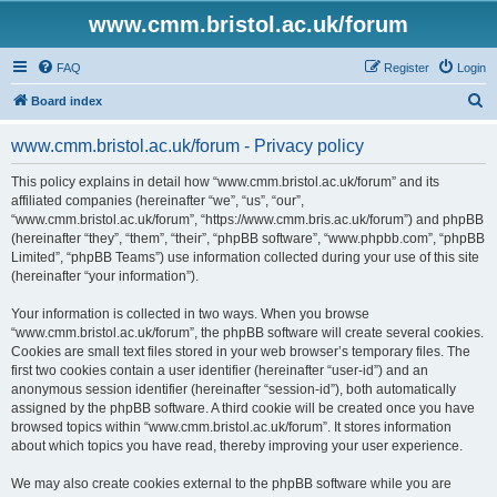
www.cmm.bristol.ac.uk/forum
FAQ
Register
Login
S
Board index
e
www.cmm.bristol.ac.uk/forum - Privacy policy
a
r
This policy explains in detail how “www.cmm.bristol.ac.uk/forum” and its
affiliated companies (hereinafter “we”, “us”, “our”,
c
“www.cmm.bristol.ac.uk/forum”, “https://www.cmm.bris.ac.uk/forum”) and phpBB
h
(hereinafter “they”, “them”, “their”, “phpBB software”, “www.phpbb.com”, “phpBB
Limited”, “phpBB Teams”) use information collected during your use of this site
(hereinafter “your information”).
Your information is collected in two ways. When you browse
“www.cmm.bristol.ac.uk/forum”, the phpBB software will create several cookies.
Cookies are small text files stored in your web browser’s temporary files. The
first two cookies contain a user identifier (hereinafter “user-id”) and an
anonymous session identifier (hereinafter “session-id”), both automatically
assigned by the phpBB software. A third cookie will be created once you have
browsed topics within “www.cmm.bristol.ac.uk/forum”. It stores information
about which topics you have read, thereby improving your user experience.
We may also create cookies external to the phpBB software while you are