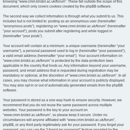
browsing “www.cmm.bristol.ac.uk/forum”. These fall outside the scope of this
document, which only covers cookies created by the phpBB software.
The second way we collect information is through what you submit to us. This
includes but is not limited to: posting as an anonymous user (hereinafter
“anonymous posts”), registering on “www.cmm.bristol.ac.uk/forum” (hereinafter
“your account”), posts you submit after registering and while logged in
(hereinafter “your posts”).
Your account will contain at a minimum: a unique username (hereinafter “your
username”), a personal password used to log in (hereinafter “your password”),
a valid email address (hereinafter “your email”). Your account information on
“www.cmm.bristol.ac.uk/forum” is protected by the data-protection laws
applicable in the country that hosts us. Any information beyond your username,
password, and email address that is requested during registration may be
mandatory or optional, at the discretion of “www.cmm.bristol.ac.uk/forum”. In all
cases, you may choose what information in your account is publicly displayed.
You may also opt in or out of automatically generated emails from the phpBB
software.
Your password is stored as a one-way hash to ensure security. However, we
recommend that you do not reuse the same password across multiple
websites. Your password is the key to your account on
“www.cmm.bristol.ac.uk/forum”, so please keep it secure. Under no
circumstances will anyone affiliated with “www.cmm.bristol.ac.uk/forum”,
phpBB, or any third party legitimately ask for your password. If you forget your
password, you can use the “I forgot my password” feature provided by the