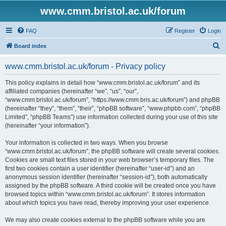
www.cmm.bristol.ac.uk/forum
FAQ
Register
Login
S
Board index
e
www.cmm.bristol.ac.uk/forum - Privacy policy
a
r
This policy explains in detail how “www.cmm.bristol.ac.uk/forum” and its
affiliated companies (hereinafter “we”, “us”, “our”,
c
“www.cmm.bristol.ac.uk/forum”, “https://www.cmm.bris.ac.uk/forum”) and phpBB
h
(hereinafter “they”, “them”, “their”, “phpBB software”, “www.phpbb.com”, “phpBB
Limited”, “phpBB Teams”) use information collected during your use of this site
(hereinafter “your information”).
Your information is collected in two ways. When you browse
“www.cmm.bristol.ac.uk/forum”, the phpBB software will create several cookies.
Cookies are small text files stored in your web browser’s temporary files. The
first two cookies contain a user identifier (hereinafter “user-id”) and an
anonymous session identifier (hereinafter “session-id”), both automatically
assigned by the phpBB software. A third cookie will be created once you have
browsed topics within “www.cmm.bristol.ac.uk/forum”. It stores information
about which topics you have read, thereby improving your user experience.
We may also create cookies external to the phpBB software while you are