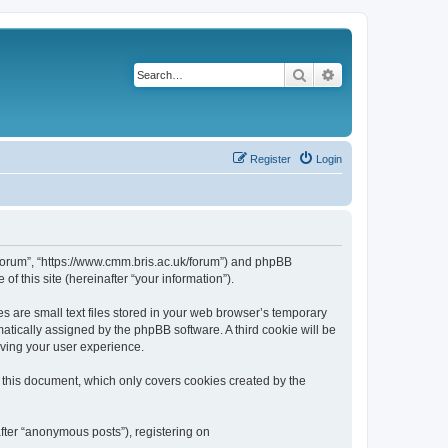
Search
Advanced search
Register
Login
k/forum”, “https://www.cmm.bris.ac.uk/forum”) and phpBB
f this site (hereinafter “your information”).
s are small text files stored in your web browser’s temporary
omatically assigned by the phpBB software. A third cookie will be
oving your user experience.
 this document, which only covers cookies created by the
fter “anonymous posts”), registering on