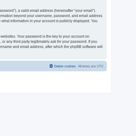
ssword”), a valid email address (hereinafter “your email”).
 information beyond your username, password, and email address
e what information in your account is publicly displayed. You
websites. Your password is the key to your account on
r any third party legitimately ask for your password. If you
sername and email address, after which the phpBB software will
Delete cookies
All times are
UTC