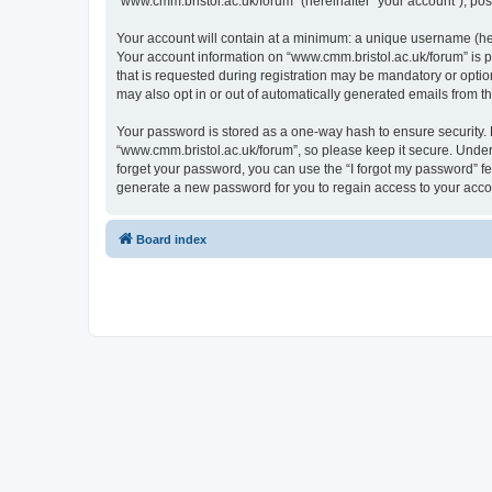
“www.cmm.bristol.ac.uk/forum” (hereinafter “your account”), post
Your account will contain at a minimum: a unique username (here
Your account information on “www.cmm.bristol.ac.uk/forum” is p
that is requested during registration may be mandatory or option
may also opt in or out of automatically generated emails from 
Your password is stored as a one-way hash to ensure security
“www.cmm.bristol.ac.uk/forum”, so please keep it secure. Under 
forget your password, you can use the “I forgot my password” f
generate a new password for you to regain access to your acco
Board index