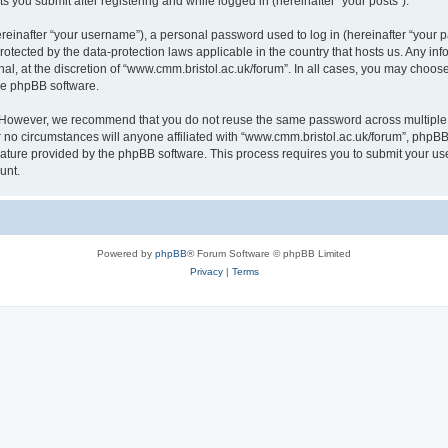
s you submit after registering and while logged in (hereinafter “your posts”).
inafter “your username”), a personal password used to log in (hereinafter “your pa
rotected by the data-protection laws applicable in the country that hosts us. Any
al, at the discretion of “www.cmm.bristol.ac.uk/forum”. In all cases, you may choos
the phpBB software.
. However, we recommend that you do not reuse the same password across multiple 
no circumstances will anyone affiliated with “www.cmm.bristol.ac.uk/forum”, phpBB, o
eature provided by the phpBB software. This process requires you to submit your u
unt.
Powered by
phpBB
® Forum Software © phpBB Limited
Privacy
|
Terms