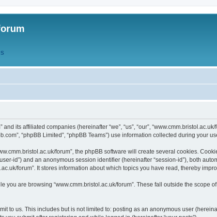
forum
QS
” and its affiliated companies (hereinafter “we”, “us”, “our”, “www.cmm.bristol.ac.u
bb.com”, “phpBB Limited”, “phpBB Teams”) use information collected during your use o
w.cmm.bristol.ac.uk/forum”, the phpBB software will create several cookies. Cookie
er “user-id”) and an anonymous session identifier (hereinafter “session-id”), both aut
c.uk/forum”. It stores information about which topics you have read, thereby impr
e you are browsing “www.cmm.bristol.ac.uk/forum”. These fall outside the scope of
t to us. This includes but is not limited to: posting as an anonymous user (hereina