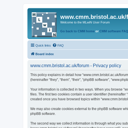
www.cmm.bristol.ac.uk/
Welcome to the MLwiN User Forum
Go back to CMM home
or
CMM software FA
Quick links
FAQ
Board index
www.cmm.bristol.ac.uk/forum - Privacy policy
This policy explains in detail how “www.cmm.bristol.ac.uk/forum
(hereinafter “they”, “them”, “their”, “phpBB software”, “www.php
Your information is collected in two ways. When you browse “ww
files. The first two cookies contain a user identifier (hereinaft
created once you have browsed topics within “www.cmm.bristol.a
We may also create cookies external to the phpBB software whil
phpBB software.
The second way we collect information is through what you submi