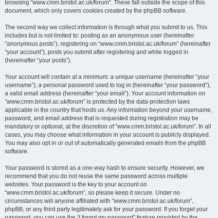
browsing “www.cmm.bristol.ac.uk/forum”. These fall outside the scope of this
document, which only covers cookies created by the phpBB software.
The second way we collect information is through what you submit to us. This
includes but is not limited to: posting as an anonymous user (hereinafter
“anonymous posts”), registering on “www.cmm.bristol.ac.uk/forum” (hereinafter
“your account”), posts you submit after registering and while logged in
(hereinafter “your posts”).
Your account will contain at a minimum: a unique username (hereinafter “your
username”), a personal password used to log in (hereinafter “your password”),
a valid email address (hereinafter “your email”). Your account information on
“www.cmm.bristol.ac.uk/forum” is protected by the data-protection laws
applicable in the country that hosts us. Any information beyond your username,
password, and email address that is requested during registration may be
mandatory or optional, at the discretion of “www.cmm.bristol.ac.uk/forum”. In all
cases, you may choose what information in your account is publicly displayed.
You may also opt in or out of automatically generated emails from the phpBB
software.
Your password is stored as a one-way hash to ensure security. However, we
recommend that you do not reuse the same password across multiple
websites. Your password is the key to your account on
“www.cmm.bristol.ac.uk/forum”, so please keep it secure. Under no
circumstances will anyone affiliated with “www.cmm.bristol.ac.uk/forum”,
phpBB, or any third party legitimately ask for your password. If you forget your
password, you can use the “I forgot my password” feature provided by the