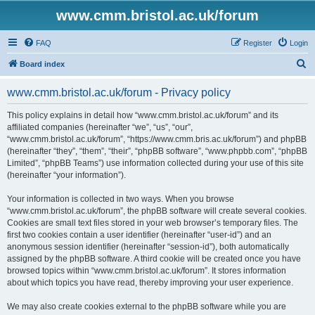
www.cmm.bristol.ac.uk/forum
FAQ
Register
Login
S
Board index
e
www.cmm.bristol.ac.uk/forum - Privacy policy
a
r
This policy explains in detail how “www.cmm.bristol.ac.uk/forum” and its
affiliated companies (hereinafter “we”, “us”, “our”,
c
“www.cmm.bristol.ac.uk/forum”, “https://www.cmm.bris.ac.uk/forum”) and phpBB
h
(hereinafter “they”, “them”, “their”, “phpBB software”, “www.phpbb.com”, “phpBB
Limited”, “phpBB Teams”) use information collected during your use of this site
(hereinafter “your information”).
Your information is collected in two ways. When you browse
“www.cmm.bristol.ac.uk/forum”, the phpBB software will create several cookies.
Cookies are small text files stored in your web browser’s temporary files. The
first two cookies contain a user identifier (hereinafter “user-id”) and an
anonymous session identifier (hereinafter “session-id”), both automatically
assigned by the phpBB software. A third cookie will be created once you have
browsed topics within “www.cmm.bristol.ac.uk/forum”. It stores information
about which topics you have read, thereby improving your user experience.
We may also create cookies external to the phpBB software while you are