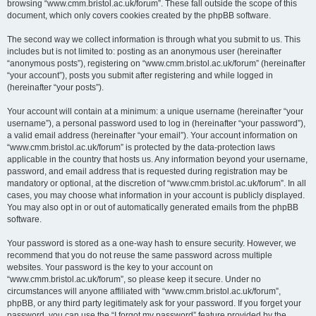
browsing “www.cmm.bristol.ac.uk/forum”. These fall outside the scope of this
document, which only covers cookies created by the phpBB software.
The second way we collect information is through what you submit to us. This
includes but is not limited to: posting as an anonymous user (hereinafter
“anonymous posts”), registering on “www.cmm.bristol.ac.uk/forum” (hereinafter
“your account”), posts you submit after registering and while logged in
(hereinafter “your posts”).
Your account will contain at a minimum: a unique username (hereinafter “your
username”), a personal password used to log in (hereinafter “your password”),
a valid email address (hereinafter “your email”). Your account information on
“www.cmm.bristol.ac.uk/forum” is protected by the data-protection laws
applicable in the country that hosts us. Any information beyond your username,
password, and email address that is requested during registration may be
mandatory or optional, at the discretion of “www.cmm.bristol.ac.uk/forum”. In all
cases, you may choose what information in your account is publicly displayed.
You may also opt in or out of automatically generated emails from the phpBB
software.
Your password is stored as a one-way hash to ensure security. However, we
recommend that you do not reuse the same password across multiple
websites. Your password is the key to your account on
“www.cmm.bristol.ac.uk/forum”, so please keep it secure. Under no
circumstances will anyone affiliated with “www.cmm.bristol.ac.uk/forum”,
phpBB, or any third party legitimately ask for your password. If you forget your
password, you can use the “I forgot my password” feature provided by the