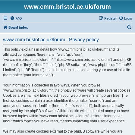
www.cmm.bristol.ac.uk/forum
FAQ
Register
Login
S
Board index
e
www.cmm.bristol.ac.uk/forum - Privacy policy
a
r
This policy explains in detail how “www.cmm.bristol.ac.uk/forum” and its
affiliated companies (hereinafter “we”, “us”, “our”,
c
“www.cmm.bristol.ac.uk/forum”, “https://www.cmm.bris.ac.uk/forum”) and phpBB
h
(hereinafter “they”, “them”, “their”, “phpBB software”, “www.phpbb.com”, “phpBB
Limited”, “phpBB Teams”) use information collected during your use of this site
(hereinafter “your information”).
Your information is collected in two ways. When you browse
“www.cmm.bristol.ac.uk/forum”, the phpBB software will create several cookies.
Cookies are small text files stored in your web browser’s temporary files. The
first two cookies contain a user identifier (hereinafter “user-id”) and an
anonymous session identifier (hereinafter “session-id”), both automatically
assigned by the phpBB software. A third cookie will be created once you have
browsed topics within “www.cmm.bristol.ac.uk/forum”. It stores information
about which topics you have read, thereby improving your user experience.
We may also create cookies external to the phpBB software while you are