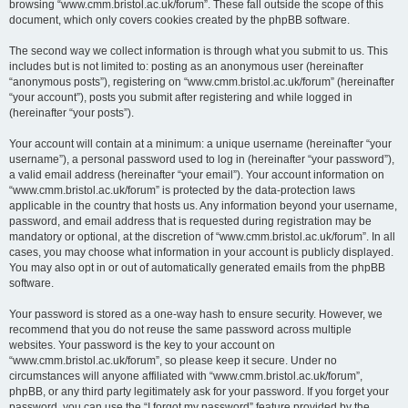
browsing “www.cmm.bristol.ac.uk/forum”. These fall outside the scope of this
document, which only covers cookies created by the phpBB software.
The second way we collect information is through what you submit to us. This
includes but is not limited to: posting as an anonymous user (hereinafter
“anonymous posts”), registering on “www.cmm.bristol.ac.uk/forum” (hereinafter
“your account”), posts you submit after registering and while logged in
(hereinafter “your posts”).
Your account will contain at a minimum: a unique username (hereinafter “your
username”), a personal password used to log in (hereinafter “your password”),
a valid email address (hereinafter “your email”). Your account information on
“www.cmm.bristol.ac.uk/forum” is protected by the data-protection laws
applicable in the country that hosts us. Any information beyond your username,
password, and email address that is requested during registration may be
mandatory or optional, at the discretion of “www.cmm.bristol.ac.uk/forum”. In all
cases, you may choose what information in your account is publicly displayed.
You may also opt in or out of automatically generated emails from the phpBB
software.
Your password is stored as a one-way hash to ensure security. However, we
recommend that you do not reuse the same password across multiple
websites. Your password is the key to your account on
“www.cmm.bristol.ac.uk/forum”, so please keep it secure. Under no
circumstances will anyone affiliated with “www.cmm.bristol.ac.uk/forum”,
phpBB, or any third party legitimately ask for your password. If you forget your
password, you can use the “I forgot my password” feature provided by the