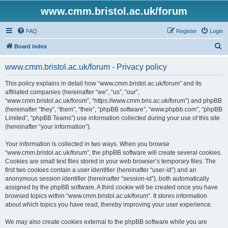
www.cmm.bristol.ac.uk/forum
FAQ
Register
Login
S
Board index
e
www.cmm.bristol.ac.uk/forum - Privacy policy
a
r
This policy explains in detail how “www.cmm.bristol.ac.uk/forum” and its
affiliated companies (hereinafter “we”, “us”, “our”,
c
“www.cmm.bristol.ac.uk/forum”, “https://www.cmm.bris.ac.uk/forum”) and phpBB
h
(hereinafter “they”, “them”, “their”, “phpBB software”, “www.phpbb.com”, “phpBB
Limited”, “phpBB Teams”) use information collected during your use of this site
(hereinafter “your information”).
Your information is collected in two ways. When you browse
“www.cmm.bristol.ac.uk/forum”, the phpBB software will create several cookies.
Cookies are small text files stored in your web browser’s temporary files. The
first two cookies contain a user identifier (hereinafter “user-id”) and an
anonymous session identifier (hereinafter “session-id”), both automatically
assigned by the phpBB software. A third cookie will be created once you have
browsed topics within “www.cmm.bristol.ac.uk/forum”. It stores information
about which topics you have read, thereby improving your user experience.
We may also create cookies external to the phpBB software while you are