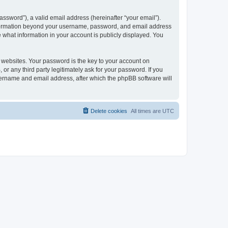
ssword”), a valid email address (hereinafter “your email”).
 information beyond your username, password, and email address
e what information in your account is publicly displayed. You
websites. Your password is the key to your account on
r any third party legitimately ask for your password. If you
sername and email address, after which the phpBB software will
Delete cookies
All times are
UTC