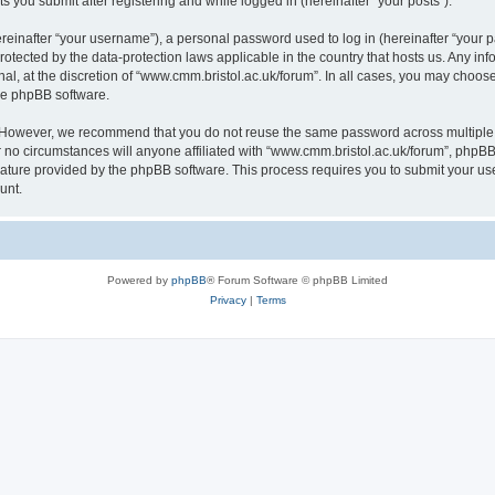
s you submit after registering and while logged in (hereinafter “your posts”).
inafter “your username”), a personal password used to log in (hereinafter “your pa
rotected by the data-protection laws applicable in the country that hosts us. Any
al, at the discretion of “www.cmm.bristol.ac.uk/forum”. In all cases, you may choos
the phpBB software.
. However, we recommend that you do not reuse the same password across multiple 
no circumstances will anyone affiliated with “www.cmm.bristol.ac.uk/forum”, phpBB, o
eature provided by the phpBB software. This process requires you to submit your u
unt.
Powered by
phpBB
® Forum Software © phpBB Limited
Privacy
|
Terms