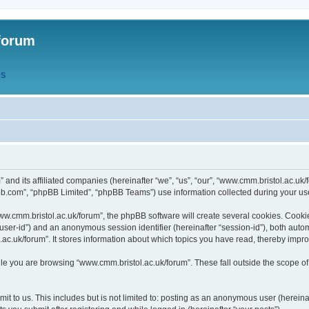
forum
QS
” and its affiliated companies (hereinafter “we”, “us”, “our”, “www.cmm.bristol.ac.u
bb.com”, “phpBB Limited”, “phpBB Teams”) use information collected during your use o
w.cmm.bristol.ac.uk/forum”, the phpBB software will create several cookies. Cookie
er “user-id”) and an anonymous session identifier (hereinafter “session-id”), both aut
c.uk/forum”. It stores information about which topics you have read, thereby impr
e you are browsing “www.cmm.bristol.ac.uk/forum”. These fall outside the scope of
t to us. This includes but is not limited to: posting as an anonymous user (hereina