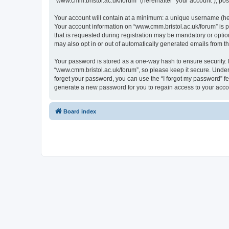
“www.cmm.bristol.ac.uk/forum” (hereinafter “your account”), post
Your account will contain at a minimum: a unique username (here
Your account information on “www.cmm.bristol.ac.uk/forum” is p
that is requested during registration may be mandatory or option
may also opt in or out of automatically generated emails from 
Your password is stored as a one-way hash to ensure security
“www.cmm.bristol.ac.uk/forum”, so please keep it secure. Under 
forget your password, you can use the “I forgot my password” f
generate a new password for you to regain access to your acco
Board index