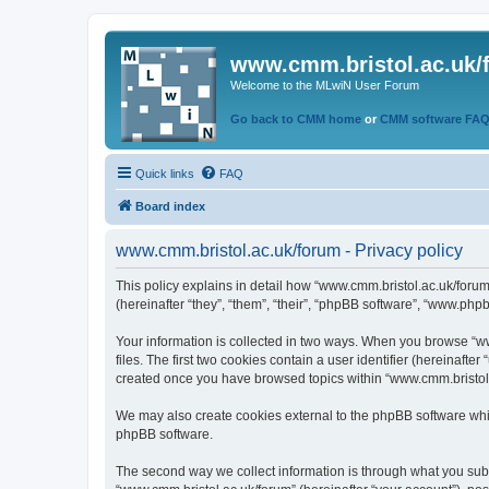
www.cmm.bristol.ac.uk/
Welcome to the MLwiN User Forum
Go back to CMM home
or
CMM software FA
Quick links
FAQ
Board index
www.cmm.bristol.ac.uk/forum - Privacy policy
This policy explains in detail how “www.cmm.bristol.ac.uk/forum
(hereinafter “they”, “them”, “their”, “phpBB software”, “www.php
Your information is collected in two ways. When you browse “ww
files. The first two cookies contain a user identifier (hereinaft
created once you have browsed topics within “www.cmm.bristol.a
We may also create cookies external to the phpBB software whil
phpBB software.
The second way we collect information is through what you submi