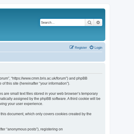
Search
Advanced search
Register
Login
k/forum”, “https://www.cmm.bris.ac.uk/forum”) and phpBB
f this site (hereinafter “your information”).
s are small text files stored in your web browser’s temporary
omatically assigned by the phpBB software. A third cookie will be
oving your user experience.
 this document, which only covers cookies created by the
fter “anonymous posts”), registering on