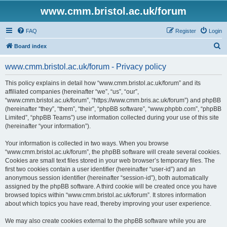
www.cmm.bristol.ac.uk/forum
FAQ
Register
Login
S
Board index
e
www.cmm.bristol.ac.uk/forum - Privacy policy
a
r
This policy explains in detail how “www.cmm.bristol.ac.uk/forum” and its
affiliated companies (hereinafter “we”, “us”, “our”,
c
“www.cmm.bristol.ac.uk/forum”, “https://www.cmm.bris.ac.uk/forum”) and phpBB
h
(hereinafter “they”, “them”, “their”, “phpBB software”, “www.phpbb.com”, “phpBB
Limited”, “phpBB Teams”) use information collected during your use of this site
(hereinafter “your information”).
Your information is collected in two ways. When you browse
“www.cmm.bristol.ac.uk/forum”, the phpBB software will create several cookies.
Cookies are small text files stored in your web browser’s temporary files. The
first two cookies contain a user identifier (hereinafter “user-id”) and an
anonymous session identifier (hereinafter “session-id”), both automatically
assigned by the phpBB software. A third cookie will be created once you have
browsed topics within “www.cmm.bristol.ac.uk/forum”. It stores information
about which topics you have read, thereby improving your user experience.
We may also create cookies external to the phpBB software while you are