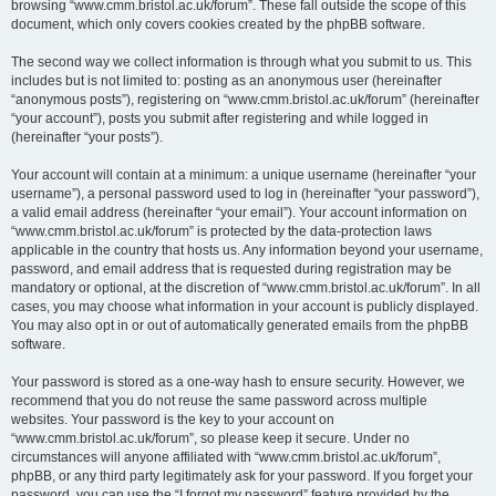
browsing “www.cmm.bristol.ac.uk/forum”. These fall outside the scope of this
document, which only covers cookies created by the phpBB software.
The second way we collect information is through what you submit to us. This
includes but is not limited to: posting as an anonymous user (hereinafter
“anonymous posts”), registering on “www.cmm.bristol.ac.uk/forum” (hereinafter
“your account”), posts you submit after registering and while logged in
(hereinafter “your posts”).
Your account will contain at a minimum: a unique username (hereinafter “your
username”), a personal password used to log in (hereinafter “your password”),
a valid email address (hereinafter “your email”). Your account information on
“www.cmm.bristol.ac.uk/forum” is protected by the data-protection laws
applicable in the country that hosts us. Any information beyond your username,
password, and email address that is requested during registration may be
mandatory or optional, at the discretion of “www.cmm.bristol.ac.uk/forum”. In all
cases, you may choose what information in your account is publicly displayed.
You may also opt in or out of automatically generated emails from the phpBB
software.
Your password is stored as a one-way hash to ensure security. However, we
recommend that you do not reuse the same password across multiple
websites. Your password is the key to your account on
“www.cmm.bristol.ac.uk/forum”, so please keep it secure. Under no
circumstances will anyone affiliated with “www.cmm.bristol.ac.uk/forum”,
phpBB, or any third party legitimately ask for your password. If you forget your
password, you can use the “I forgot my password” feature provided by the