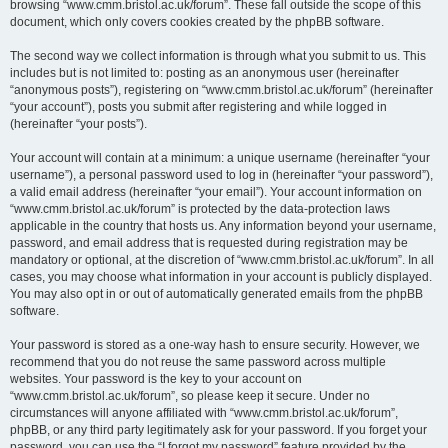
browsing “www.cmm.bristol.ac.uk/forum”. These fall outside the scope of this
document, which only covers cookies created by the phpBB software.
The second way we collect information is through what you submit to us. This
includes but is not limited to: posting as an anonymous user (hereinafter
“anonymous posts”), registering on “www.cmm.bristol.ac.uk/forum” (hereinafter
“your account”), posts you submit after registering and while logged in
(hereinafter “your posts”).
Your account will contain at a minimum: a unique username (hereinafter “your
username”), a personal password used to log in (hereinafter “your password”),
a valid email address (hereinafter “your email”). Your account information on
“www.cmm.bristol.ac.uk/forum” is protected by the data-protection laws
applicable in the country that hosts us. Any information beyond your username,
password, and email address that is requested during registration may be
mandatory or optional, at the discretion of “www.cmm.bristol.ac.uk/forum”. In all
cases, you may choose what information in your account is publicly displayed.
You may also opt in or out of automatically generated emails from the phpBB
software.
Your password is stored as a one-way hash to ensure security. However, we
recommend that you do not reuse the same password across multiple
websites. Your password is the key to your account on
“www.cmm.bristol.ac.uk/forum”, so please keep it secure. Under no
circumstances will anyone affiliated with “www.cmm.bristol.ac.uk/forum”,
phpBB, or any third party legitimately ask for your password. If you forget your
password, you can use the “I forgot my password” feature provided by the