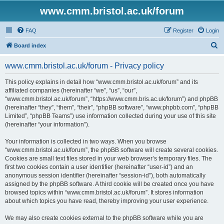
www.cmm.bristol.ac.uk/forum
FAQ
Register
Login
S
Board index
e
www.cmm.bristol.ac.uk/forum - Privacy policy
a
r
This policy explains in detail how “www.cmm.bristol.ac.uk/forum” and its
affiliated companies (hereinafter “we”, “us”, “our”,
c
“www.cmm.bristol.ac.uk/forum”, “https://www.cmm.bris.ac.uk/forum”) and phpBB
h
(hereinafter “they”, “them”, “their”, “phpBB software”, “www.phpbb.com”, “phpBB
Limited”, “phpBB Teams”) use information collected during your use of this site
(hereinafter “your information”).
Your information is collected in two ways. When you browse
“www.cmm.bristol.ac.uk/forum”, the phpBB software will create several cookies.
Cookies are small text files stored in your web browser’s temporary files. The
first two cookies contain a user identifier (hereinafter “user-id”) and an
anonymous session identifier (hereinafter “session-id”), both automatically
assigned by the phpBB software. A third cookie will be created once you have
browsed topics within “www.cmm.bristol.ac.uk/forum”. It stores information
about which topics you have read, thereby improving your user experience.
We may also create cookies external to the phpBB software while you are