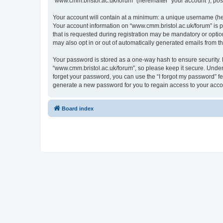
“www.cmm.bristol.ac.uk/forum” (hereinafter “your account”), post
Your account will contain at a minimum: a unique username (here
Your account information on “www.cmm.bristol.ac.uk/forum” is p
that is requested during registration may be mandatory or option
may also opt in or out of automatically generated emails from 
Your password is stored as a one-way hash to ensure security
“www.cmm.bristol.ac.uk/forum”, so please keep it secure. Under 
forget your password, you can use the “I forgot my password” f
generate a new password for you to regain access to your acco
Board index