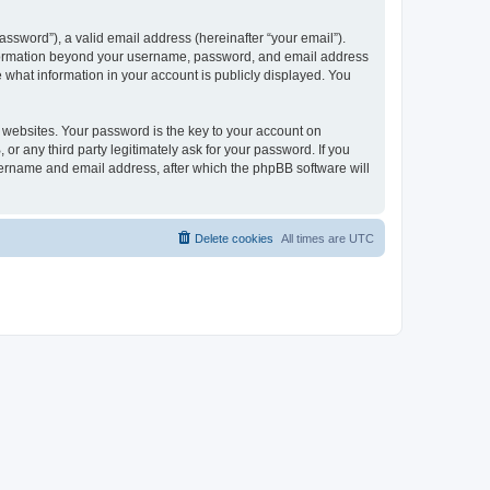
ssword”), a valid email address (hereinafter “your email”).
 information beyond your username, password, and email address
e what information in your account is publicly displayed. You
websites. Your password is the key to your account on
r any third party legitimately ask for your password. If you
sername and email address, after which the phpBB software will
Delete cookies
All times are
UTC