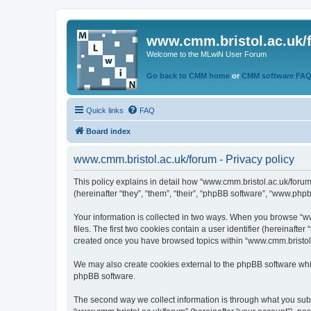
www.cmm.bristol.ac.uk/
Welcome to the MLwiN User Forum
Go back to CMM home
or
CMM software FA
Quick links
FAQ
Board index
www.cmm.bristol.ac.uk/forum - Privacy policy
This policy explains in detail how “www.cmm.bristol.ac.uk/forum
(hereinafter “they”, “them”, “their”, “phpBB software”, “www.php
Your information is collected in two ways. When you browse “ww
files. The first two cookies contain a user identifier (hereinaft
created once you have browsed topics within “www.cmm.bristol.a
We may also create cookies external to the phpBB software whil
phpBB software.
The second way we collect information is through what you submi