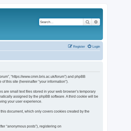
Search
Advanced search
Register
Login
k/forum”, “https://www.cmm.bris.ac.uk/forum”) and phpBB
f this site (hereinafter “your information”).
s are small text files stored in your web browser’s temporary
omatically assigned by the phpBB software. A third cookie will be
oving your user experience.
 this document, which only covers cookies created by the
fter “anonymous posts”), registering on