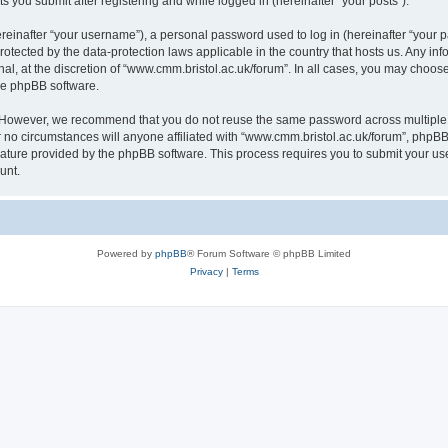
s you submit after registering and while logged in (hereinafter “your posts”).
inafter “your username”), a personal password used to log in (hereinafter “your pa
rotected by the data-protection laws applicable in the country that hosts us. Any
al, at the discretion of “www.cmm.bristol.ac.uk/forum”. In all cases, you may choos
the phpBB software.
. However, we recommend that you do not reuse the same password across multiple 
no circumstances will anyone affiliated with “www.cmm.bristol.ac.uk/forum”, phpBB, o
eature provided by the phpBB software. This process requires you to submit your u
unt.
Powered by
phpBB
® Forum Software © phpBB Limited
Privacy
|
Terms