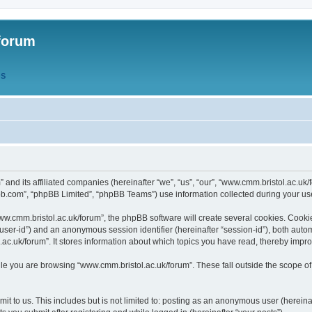
forum
QS
” and its affiliated companies (hereinafter “we”, “us”, “our”, “www.cmm.bristol.ac.u
bb.com”, “phpBB Limited”, “phpBB Teams”) use information collected during your use o
w.cmm.bristol.ac.uk/forum”, the phpBB software will create several cookies. Cookie
er “user-id”) and an anonymous session identifier (hereinafter “session-id”), both aut
c.uk/forum”. It stores information about which topics you have read, thereby impr
e you are browsing “www.cmm.bristol.ac.uk/forum”. These fall outside the scope of
t to us. This includes but is not limited to: posting as an anonymous user (hereina