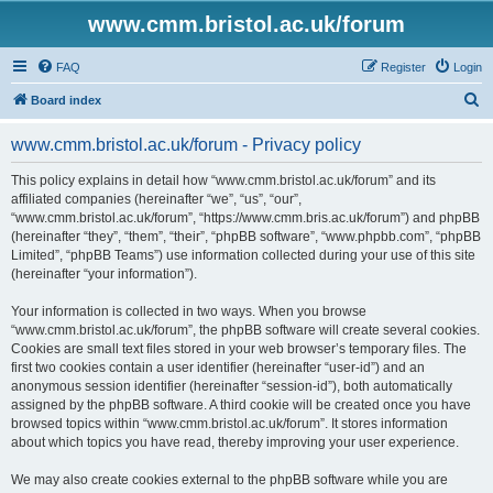
www.cmm.bristol.ac.uk/forum
FAQ
Register
Login
S
Board index
e
www.cmm.bristol.ac.uk/forum - Privacy policy
a
r
This policy explains in detail how “www.cmm.bristol.ac.uk/forum” and its
affiliated companies (hereinafter “we”, “us”, “our”,
c
“www.cmm.bristol.ac.uk/forum”, “https://www.cmm.bris.ac.uk/forum”) and phpBB
h
(hereinafter “they”, “them”, “their”, “phpBB software”, “www.phpbb.com”, “phpBB
Limited”, “phpBB Teams”) use information collected during your use of this site
(hereinafter “your information”).
Your information is collected in two ways. When you browse
“www.cmm.bristol.ac.uk/forum”, the phpBB software will create several cookies.
Cookies are small text files stored in your web browser’s temporary files. The
first two cookies contain a user identifier (hereinafter “user-id”) and an
anonymous session identifier (hereinafter “session-id”), both automatically
assigned by the phpBB software. A third cookie will be created once you have
browsed topics within “www.cmm.bristol.ac.uk/forum”. It stores information
about which topics you have read, thereby improving your user experience.
We may also create cookies external to the phpBB software while you are