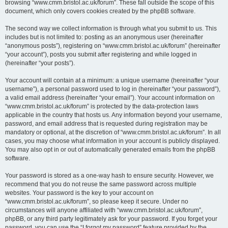
browsing “www.cmm.bristol.ac.uk/forum”. These fall outside the scope of this
document, which only covers cookies created by the phpBB software.
The second way we collect information is through what you submit to us. This
includes but is not limited to: posting as an anonymous user (hereinafter
“anonymous posts”), registering on “www.cmm.bristol.ac.uk/forum” (hereinafter
“your account”), posts you submit after registering and while logged in
(hereinafter “your posts”).
Your account will contain at a minimum: a unique username (hereinafter “your
username”), a personal password used to log in (hereinafter “your password”),
a valid email address (hereinafter “your email”). Your account information on
“www.cmm.bristol.ac.uk/forum” is protected by the data-protection laws
applicable in the country that hosts us. Any information beyond your username,
password, and email address that is requested during registration may be
mandatory or optional, at the discretion of “www.cmm.bristol.ac.uk/forum”. In all
cases, you may choose what information in your account is publicly displayed.
You may also opt in or out of automatically generated emails from the phpBB
software.
Your password is stored as a one-way hash to ensure security. However, we
recommend that you do not reuse the same password across multiple
websites. Your password is the key to your account on
“www.cmm.bristol.ac.uk/forum”, so please keep it secure. Under no
circumstances will anyone affiliated with “www.cmm.bristol.ac.uk/forum”,
phpBB, or any third party legitimately ask for your password. If you forget your
password, you can use the “I forgot my password” feature provided by the