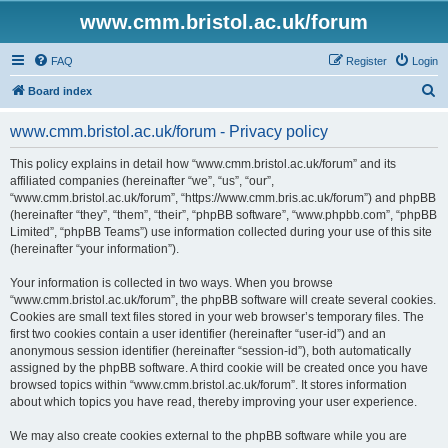
www.cmm.bristol.ac.uk/forum
FAQ
Register
Login
S
Board index
e
www.cmm.bristol.ac.uk/forum - Privacy policy
a
r
This policy explains in detail how “www.cmm.bristol.ac.uk/forum” and its
affiliated companies (hereinafter “we”, “us”, “our”,
c
“www.cmm.bristol.ac.uk/forum”, “https://www.cmm.bris.ac.uk/forum”) and phpBB
h
(hereinafter “they”, “them”, “their”, “phpBB software”, “www.phpbb.com”, “phpBB
Limited”, “phpBB Teams”) use information collected during your use of this site
(hereinafter “your information”).
Your information is collected in two ways. When you browse
“www.cmm.bristol.ac.uk/forum”, the phpBB software will create several cookies.
Cookies are small text files stored in your web browser’s temporary files. The
first two cookies contain a user identifier (hereinafter “user-id”) and an
anonymous session identifier (hereinafter “session-id”), both automatically
assigned by the phpBB software. A third cookie will be created once you have
browsed topics within “www.cmm.bristol.ac.uk/forum”. It stores information
about which topics you have read, thereby improving your user experience.
We may also create cookies external to the phpBB software while you are