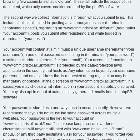
browsing “www.cmm.bristol.ac.uk/forum”. These fall outside the scope of this
document, which only covers cookies created by the phpBB software.
The second way we collect information is through what you submit to us. This
includes but is not limited to: posting as an anonymous user (hereinafter
“anonymous posts”), registering on “www.cmm.bristol.ac.uk/forum” (hereinafter
“your account”), posts you submit after registering and while logged in
(hereinafter “your posts”).
Your account will contain at a minimum: a unique username (hereinafter “your
username”), a personal password used to log in (hereinafter “your password”),
a valid email address (hereinafter “your email”). Your account information on
“www.cmm.bristol.ac.uk/forum” is protected by the data-protection laws
applicable in the country that hosts us. Any information beyond your username,
password, and email address that is requested during registration may be
mandatory or optional, at the discretion of “www.cmm.bristol.ac.uk/forum”. In all
cases, you may choose what information in your account is publicly displayed.
You may also opt in or out of automatically generated emails from the phpBB
software.
Your password is stored as a one-way hash to ensure security. However, we
recommend that you do not reuse the same password across multiple
websites. Your password is the key to your account on
“www.cmm.bristol.ac.uk/forum”, so please keep it secure. Under no
circumstances will anyone affiliated with “www.cmm.bristol.ac.uk/forum”,
phpBB, or any third party legitimately ask for your password. If you forget your
password, you can use the “I forgot my password” feature provided by the