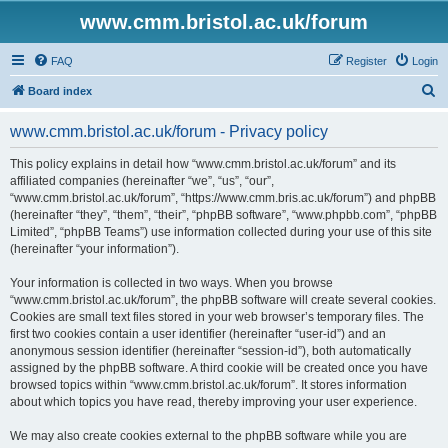
www.cmm.bristol.ac.uk/forum
FAQ
Register
Login
S
Board index
e
www.cmm.bristol.ac.uk/forum - Privacy policy
a
r
This policy explains in detail how “www.cmm.bristol.ac.uk/forum” and its
affiliated companies (hereinafter “we”, “us”, “our”,
c
“www.cmm.bristol.ac.uk/forum”, “https://www.cmm.bris.ac.uk/forum”) and phpBB
h
(hereinafter “they”, “them”, “their”, “phpBB software”, “www.phpbb.com”, “phpBB
Limited”, “phpBB Teams”) use information collected during your use of this site
(hereinafter “your information”).
Your information is collected in two ways. When you browse
“www.cmm.bristol.ac.uk/forum”, the phpBB software will create several cookies.
Cookies are small text files stored in your web browser’s temporary files. The
first two cookies contain a user identifier (hereinafter “user-id”) and an
anonymous session identifier (hereinafter “session-id”), both automatically
assigned by the phpBB software. A third cookie will be created once you have
browsed topics within “www.cmm.bristol.ac.uk/forum”. It stores information
about which topics you have read, thereby improving your user experience.
We may also create cookies external to the phpBB software while you are