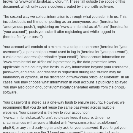
browsing “www.cmm.bristol.ac.uk/forum”. These fall outside the scope of this
document, which only covers cookies created by the phpBB software.
The second way we collect information is through what you submit to us. This
includes but is not limited to: posting as an anonymous user (hereinafter
“anonymous posts”), registering on “www.cmm.bristol.ac.uk/forum” (hereinafter
“your account”), posts you submit after registering and while logged in
(hereinafter “your posts”).
Your account will contain at a minimum: a unique username (hereinafter “your
username”), a personal password used to log in (hereinafter “your password”),
a valid email address (hereinafter “your email”). Your account information on
“www.cmm.bristol.ac.uk/forum” is protected by the data-protection laws
applicable in the country that hosts us. Any information beyond your username,
password, and email address that is requested during registration may be
mandatory or optional, at the discretion of “www.cmm.bristol.ac.uk/forum”. In all
cases, you may choose what information in your account is publicly displayed.
You may also opt in or out of automatically generated emails from the phpBB
software.
Your password is stored as a one-way hash to ensure security. However, we
recommend that you do not reuse the same password across multiple
websites. Your password is the key to your account on
“www.cmm.bristol.ac.uk/forum”, so please keep it secure. Under no
circumstances will anyone affiliated with “www.cmm.bristol.ac.uk/forum”,
phpBB, or any third party legitimately ask for your password. If you forget your
password, you can use the “I forgot my password” feature provided by the