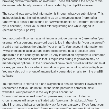
browsing “www.cmm.bristol.ac.uk/forum”. These fall outside the scope of this
document, which only covers cookies created by the phpBB software.
The second way we collect information is through what you submit to us. This
includes but is not limited to: posting as an anonymous user (hereinafter
“anonymous posts”), registering on “www.cmm.bristol.ac.uk/forum” (hereinafter
“your account”), posts you submit after registering and while logged in
(hereinafter “your posts”).
Your account will contain at a minimum: a unique username (hereinafter “your
username”), a personal password used to log in (hereinafter “your password”),
a valid email address (hereinafter “your email”). Your account information on
“www.cmm.bristol.ac.uk/forum” is protected by the data-protection laws
applicable in the country that hosts us. Any information beyond your username,
password, and email address that is requested during registration may be
mandatory or optional, at the discretion of “www.cmm.bristol.ac.uk/forum”. In all
cases, you may choose what information in your account is publicly displayed.
You may also opt in or out of automatically generated emails from the phpBB
software.
Your password is stored as a one-way hash to ensure security. However, we
recommend that you do not reuse the same password across multiple
websites. Your password is the key to your account on
“www.cmm.bristol.ac.uk/forum”, so please keep it secure. Under no
circumstances will anyone affiliated with “www.cmm.bristol.ac.uk/forum”,
phpBB, or any third party legitimately ask for your password. If you forget your
password, you can use the “I forgot my password” feature provided by the