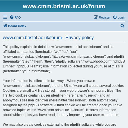
www.cmm.bristol.ac.uk/forum
FAQ
Register
Login
S
Board index
e
www.cmm.bristol.ac.uk/forum - Privacy policy
a
r
This policy explains in detail how “www.cmm.bristol.ac.uk/forum” and its
affiliated companies (hereinafter “we”, “us”, “our”,
c
“www.cmm.bristol.ac.uk/forum”, “https://www.cmm.bris.ac.uk/forum”) and phpBB
h
(hereinafter “they”, “them”, “their”, “phpBB software”, “www.phpbb.com”, “phpBB
Limited”, “phpBB Teams”) use information collected during your use of this site
(hereinafter “your information”).
Your information is collected in two ways. When you browse
“www.cmm.bristol.ac.uk/forum”, the phpBB software will create several cookies.
Cookies are small text files stored in your web browser’s temporary files. The
first two cookies contain a user identifier (hereinafter “user-id”) and an
anonymous session identifier (hereinafter “session-id”), both automatically
assigned by the phpBB software. A third cookie will be created once you have
browsed topics within “www.cmm.bristol.ac.uk/forum”. It stores information
about which topics you have read, thereby improving your user experience.
We may also create cookies external to the phpBB software while you are